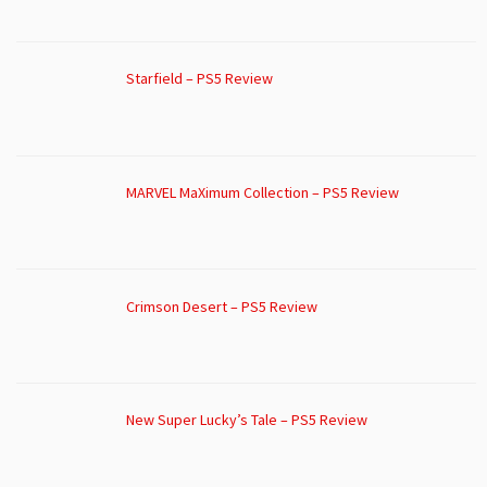
Starfield – PS5 Review
MARVEL MaXimum Collection – PS5 Review
Crimson Desert – PS5 Review
New Super Lucky’s Tale – PS5 Review