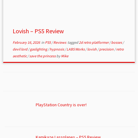
Lovish – PS5 Review
February 16, 2026
in
PS5
/
Reviews
tagged
2d retro platformer
/
bosses
/
devil lord
/
gaslighting
/
hypnosis
/
LABS Works
/
lovish
/
precision
/
retro
aesthetic
/
save the princess
by
Mike
PlayStation Country is over!
Kamikaze Lassplanes – PS5 Review