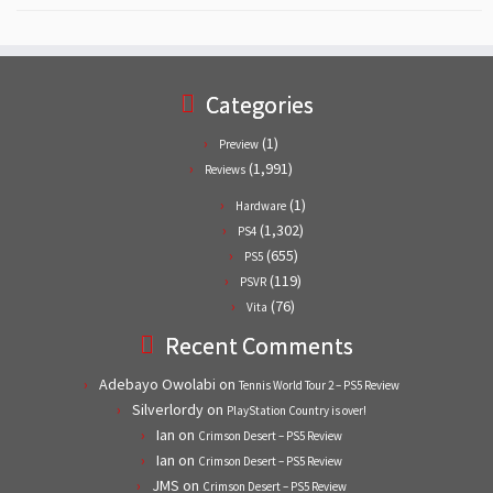
Categories
(1)
Preview
(1,991)
Reviews
(1)
Hardware
(1,302)
PS4
(655)
PS5
(119)
PSVR
(76)
Vita
Recent Comments
Adebayo Owolabi
on
Tennis World Tour 2 – PS5 Review
Silverlordy
on
PlayStation Country is over!
Ian
on
Crimson Desert – PS5 Review
Ian
on
Crimson Desert – PS5 Review
JMS
on
Crimson Desert – PS5 Review