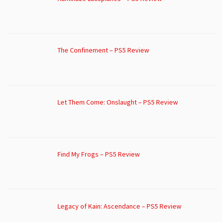
The Confinement – PS5 Review
Let Them Come: Onslaught – PS5 Review
Find My Frogs – PS5 Review
Legacy of Kain: Ascendance – PS5 Review