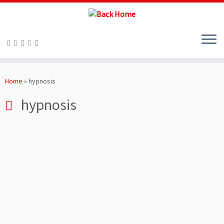
Skip
to
Home
»
hypnosis
content
hypnosis