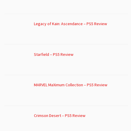
Legacy of Kain: Ascendance – PS5 Review
Starfield – PS5 Review
MARVEL MaXimum Collection – PS5 Review
Crimson Desert – PS5 Review