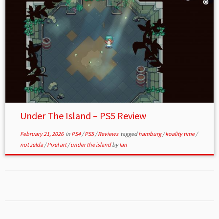
Under The Island – PS5 Review
February 21, 2026
in
PS4
/
PS5
/
Reviews
tagged
hamburg
/
koality time
/
not zelda
/
Pixel art
/
under the island
by
Ian