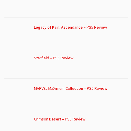
Legacy of Kain: Ascendance – PS5 Review
Starfield – PS5 Review
MARVEL MaXimum Collection – PS5 Review
Crimson Desert – PS5 Review