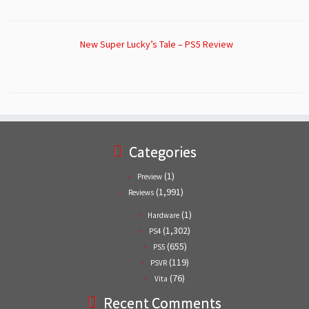
New Super Lucky’s Tale – PS5 Review
Categories
(1)
Preview
(1,991)
Reviews
(1)
Hardware
(1,302)
PS4
(655)
PS5
(119)
PSVR
(76)
Vita
Recent Comments