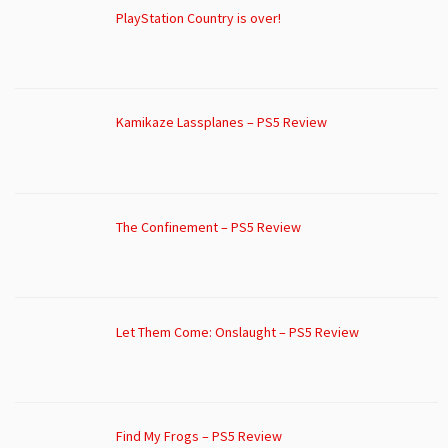
PlayStation Country is over!
Kamikaze Lassplanes – PS5 Review
The Confinement – PS5 Review
Let Them Come: Onslaught – PS5 Review
Find My Frogs – PS5 Review