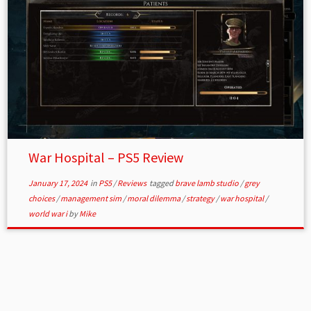
War Hospital – PS5 Review
January 17, 2024
in
PS5
/
Reviews
tagged
brave lamb studio
/
grey
choices
/
management sim
/
moral dilemma
/
strategy
/
war hospital
/
world war i
by
Mike