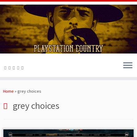
Skip
to
Home
»
grey choices
content
grey choices