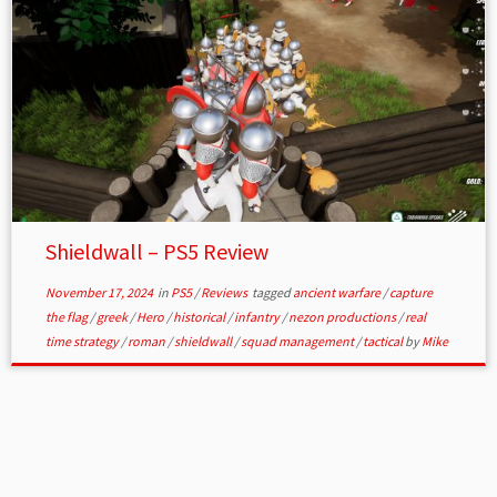
Shieldwall – PS5 Review
November 17, 2024
in
PS5
/
Reviews
tagged
ancient warfare
/
capture
the flag
/
greek
/
Hero
/
historical
/
infantry
/
nezon productions
/
real
time strategy
/
roman
/
shieldwall
/
squad management
/
tactical
by
Mike