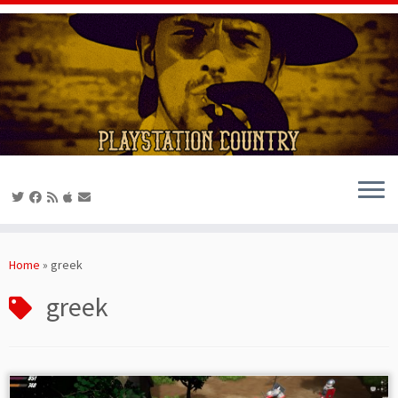
Skip
to
Home
»
greek
content
greek