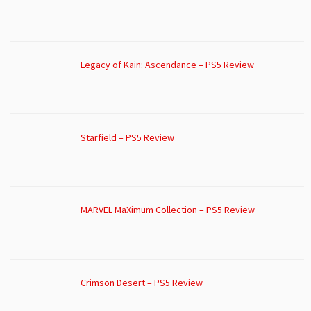
Legacy of Kain: Ascendance – PS5 Review
Starfield – PS5 Review
MARVEL MaXimum Collection – PS5 Review
Crimson Desert – PS5 Review