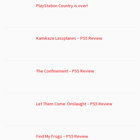
PlayStation Country is over!
Kamikaze Lassplanes – PS5 Review
The Confinement – PS5 Review
Let Them Come: Onslaught – PS5 Review
Find My Frogs – PS5 Review