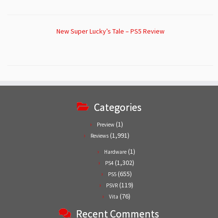
New Super Lucky’s Tale – PS5 Review
Categories
(1)
Preview
(1,991)
Reviews
(1)
Hardware
(1,302)
PS4
(655)
PS5
(119)
PSVR
(76)
Vita
Recent Comments