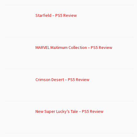
Starfield – PS5 Review
MARVEL MaXimum Collection – PS5 Review
Crimson Desert – PS5 Review
New Super Lucky’s Tale – PS5 Review