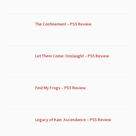
The Confinement – PS5 Review
Let Them Come: Onslaught – PS5 Review
Find My Frogs – PS5 Review
Legacy of Kain: Ascendance – PS5 Review