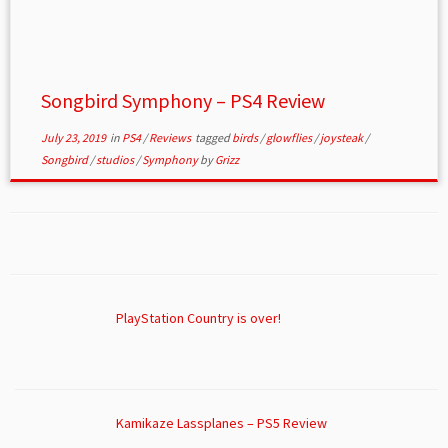
Songbird Symphony – PS4 Review
July 23, 2019
in
PS4
/
Reviews
tagged
birds
/
glowflies
/
joysteak
/
Songbird
/
studios
/
Symphony
by
Grizz
PlayStation Country is over!
Kamikaze Lassplanes – PS5 Review