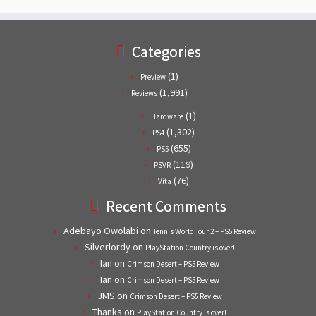
Categories
(1)
Preview
(1,991)
Reviews
(1)
Hardware
(1,302)
PS4
(655)
PS5
(119)
PSVR
(76)
Vita
Recent Comments
Adebayo Owolabi
on
Tennis World Tour 2 – PS5 Review
Silverlordy
on
PlayStation Country is over!
Ian
on
Crimson Desert – PS5 Review
Ian
on
Crimson Desert – PS5 Review
JMS
on
Crimson Desert – PS5 Review
Thanks
on
PlayStation Country is over!