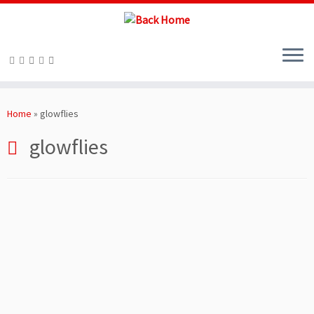
Skip
to
Home
»
glowflies
content
glowflies