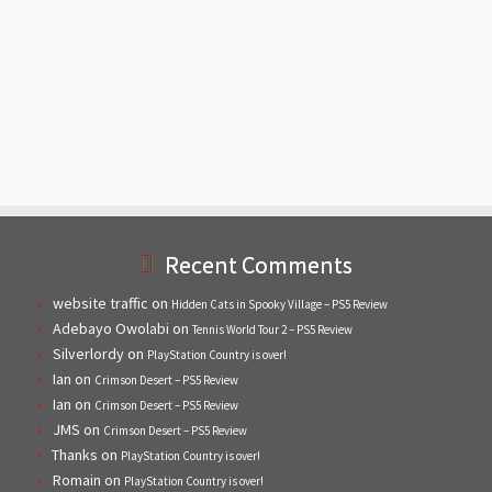
Recent Comments
website traffic
on
Hidden Cats in Spooky Village – PS5 Review
Adebayo Owolabi
on
Tennis World Tour 2 – PS5 Review
Silverlordy
on
PlayStation Country is over!
Ian
on
Crimson Desert – PS5 Review
Ian
on
Crimson Desert – PS5 Review
JMS
on
Crimson Desert – PS5 Review
Thanks
on
PlayStation Country is over!
Romain
on
PlayStation Country is over!