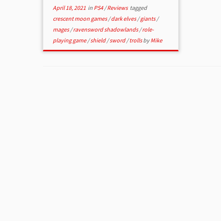
April 18, 2021
in
PS4
/
Reviews
tagged
crescent moon games
/
dark elves
/
giants
/
mages
/
ravensword shadowlands
/
role-
playing game
/
shield
/
sword
/
trolls
by
Mike