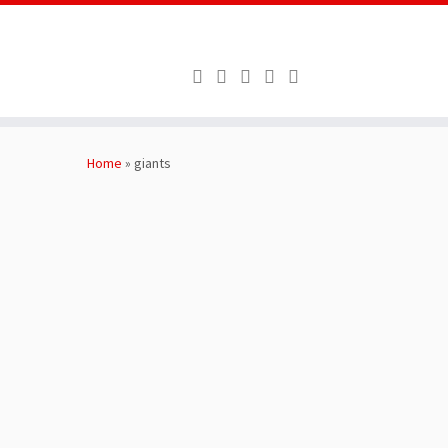
Skip
to
Home
»
giants
content