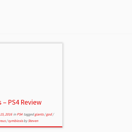
 – PS4 Review
15, 2016
in
PS4
tagged
giants
/
god
/
reus
/
symbiosis
by
Steven