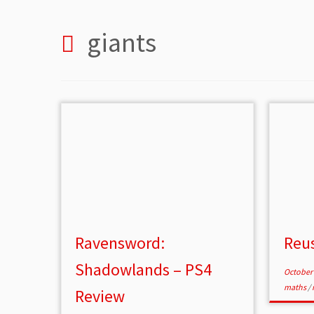
giants
Ravensword:
Reus
Shadowlands – PS4
October 
maths
/
Review