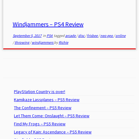
Windjammers – PS4 Review
September 5, 2017
in
PS4
tagged
arcade
/
disc
/
frisbee
/
neo geo
/
online
/
throwing
/
windjammers
by
Richie
PlayStation Country is over!
Kamikaze Lassplanes – PS5 Review
The Confinement – PS5 Review
Let Them Come: Onslaught – PS5 Review
Find My Frogs – PS5 Review
Legacy of Kain: Ascendance – PS5 Review