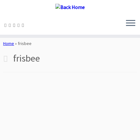
Skip
to
Home
»
frisbee
content
frisbee