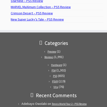
Starfield – PS5 Review
MARVEL MaXimum Collection – PS5 Review
Crimson Desert – PS5 Review
New Super Lucky’s Tale – PS5 Review
Categories
(1)
Preview
(1,991)
Reviews
(1)
Hardware
(1,302)
PS4
(655)
PS5
(119)
PSVR
(76)
Vita
Recent Comments
Adebayo Owolabi
on
Tennis World Tour 2 – PS5 Review