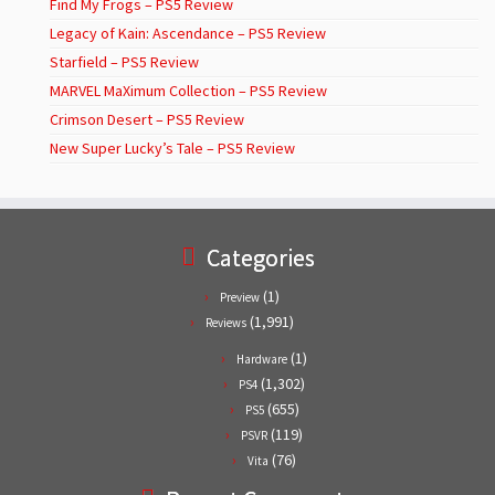
Find My Frogs – PS5 Review
Legacy of Kain: Ascendance – PS5 Review
Starfield – PS5 Review
MARVEL MaXimum Collection – PS5 Review
Crimson Desert – PS5 Review
New Super Lucky’s Tale – PS5 Review
Categories
(1)
Preview
(1,991)
Reviews
(1)
Hardware
(1,302)
PS4
(655)
PS5
(119)
PSVR
(76)
Vita