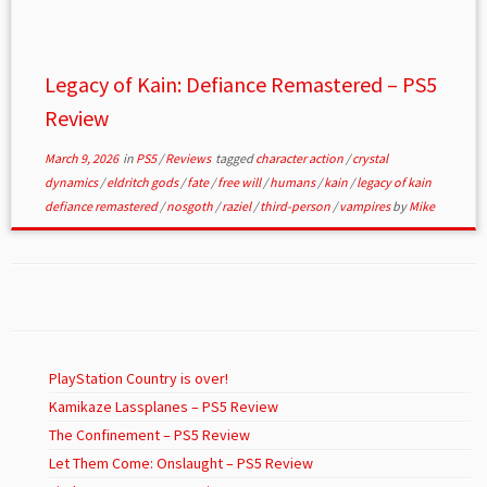
Legacy of Kain: Defiance Remastered – PS5
Review
March 9, 2026
in
PS5
/
Reviews
tagged
character action
/
crystal
dynamics
/
eldritch gods
/
fate
/
free will
/
humans
/
kain
/
legacy of kain
defiance remastered
/
nosgoth
/
raziel
/
third-person
/
vampires
by
Mike
PlayStation Country is over!
Kamikaze Lassplanes – PS5 Review
The Confinement – PS5 Review
Let Them Come: Onslaught – PS5 Review