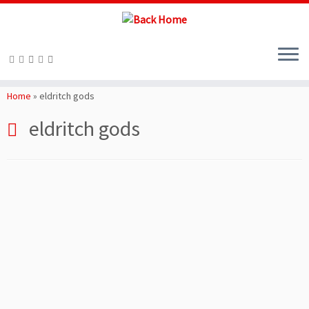
Skip
to
Home
»
eldritch gods
content
eldritch gods