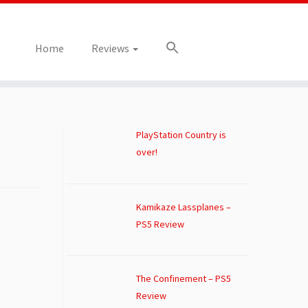
Home
Reviews
PlayStation Country is
over!
Kamikaze Lassplanes –
PS5 Review
The Confinement – PS5
Review