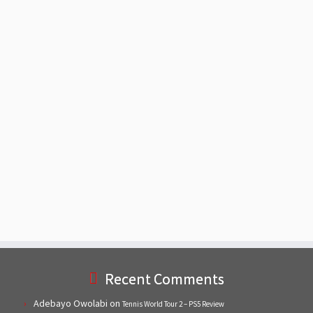
Recent Comments
Adebayo Owolabi
on
Tennis World Tour 2 – PS5 Review