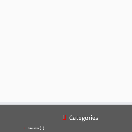
Categories
(1)
Preview