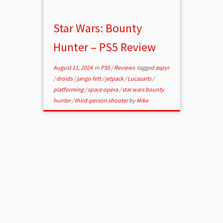
Star Wars: Bounty
Hunter – PS5 Review
August 11, 2024
in
PS5
/
Reviews
tagged
aspyr
/
droids
/
jango fett
/
jetpack
/
Lucasarts
/
platforming
/
space opera
/
star wars bounty
hunter
/
third-person shooter
by
Mike