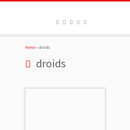
Skip
to
Home
»
droids
content
droids