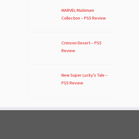
MARVEL MaXimum
Collection – PS5 Review
Crimson Desert – PS5
Review
New Super Lucky’s Tale –
PS5 Review