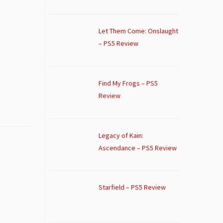
Let Them Come: Onslaught
– PS5 Review
Find My Frogs – PS5
Review
Legacy of Kain:
Ascendance – PS5 Review
Starfield – PS5 Review