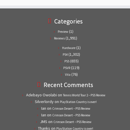
Categories
(1)
Preview
(1,991)
Reviews
(1)
Hardware
(1,302)
PS4
(655)
PS5
(119)
PSVR
(76)
Vita
Recent Comments
Adebayo Owolabi
on
Tennis World Tour 2 – PS5 Review
Silverlordy
on
PlayStation Country is over!
Ian
on
Crimson Desert – PS5 Review
Ian
on
Crimson Desert – PS5 Review
JMS
on
Crimson Desert – PS5 Review
Thanks
on
PlayStation Country is over!