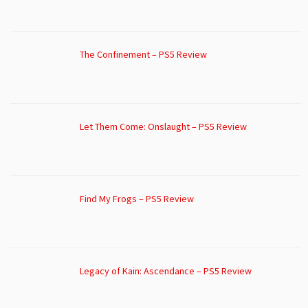
The Confinement – PS5 Review
Let Them Come: Onslaught – PS5 Review
Find My Frogs – PS5 Review
Legacy of Kain: Ascendance – PS5 Review