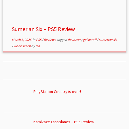
Sumerian Six – PS5 Review
March 6, 2026
in
PS5
/
Reviews
tagged
devolver
/
geiststoff
/
sumerian six
/
world war II
by
Ian
PlayStation Country is over!
Kamikaze Lassplanes – PS5 Review