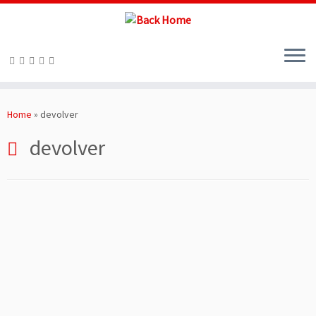
Skip
to
Home
»
devolver
content
devolver