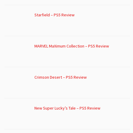
Starfield – PS5 Review
MARVEL MaXimum Collection – PS5 Review
Crimson Desert – PS5 Review
New Super Lucky’s Tale – PS5 Review