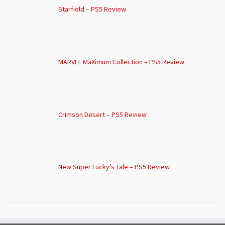
Starfield – PS5 Review
MARVEL MaXimum Collection – PS5 Review
Crimson Desert – PS5 Review
New Super Lucky’s Tale – PS5 Review