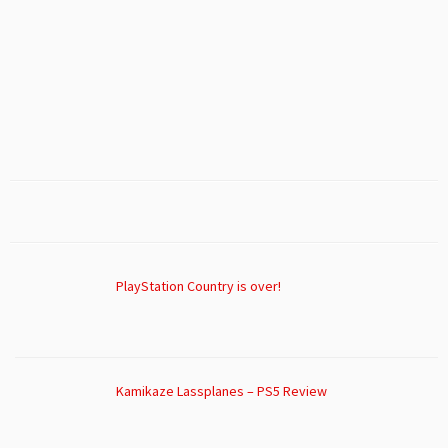
PlayStation Country is over!
Kamikaze Lassplanes – PS5 Review