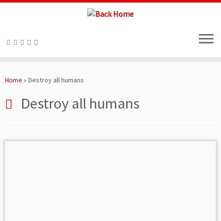
Skip
to
Home
»
Destroy all humans
content
Destroy all humans