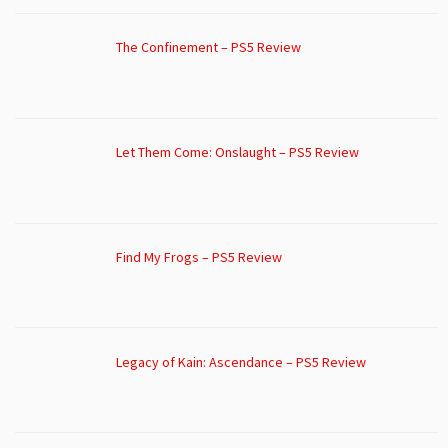
The Confinement – PS5 Review
Let Them Come: Onslaught – PS5 Review
Find My Frogs – PS5 Review
Legacy of Kain: Ascendance – PS5 Review