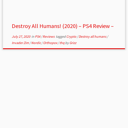
Destroy All Humans! (2020) – PS4 Review –
July 27, 2020
in
PS4
/
Reviews
tagged
Crypto
/
Destroy all humans
/
Invader Zim
/
Nordic
/
Orthopox
/
thq
by
Grizz