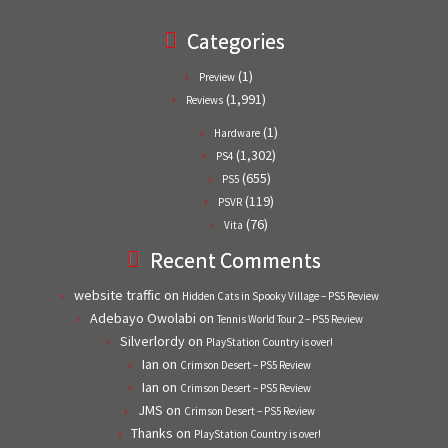
Categories
(1)
Preview
(1,991)
Reviews
(1)
Hardware
(1,302)
PS4
(655)
PS5
(119)
PSVR
(76)
Vita
Recent Comments
website traffic
on
Hidden Cats in Spooky Village – PS5 Review
Adebayo Owolabi
on
Tennis World Tour 2 – PS5 Review
Silverlordy
on
PlayStation Country is over!
Ian
on
Crimson Desert – PS5 Review
Ian
on
Crimson Desert – PS5 Review
JMS
on
Crimson Desert – PS5 Review
Thanks
on
PlayStation Country is over!