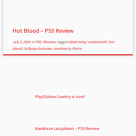
Hot Blood – PS5 Review
July 3, 2024
in
PS5
/
Reviews
tagged
dead rising
/
eastasiasoft
/
hot
blood
/
lollipop chainsaw
/
zombies
by
Richie
PlayStation Country is over!
Kamikaze Lassplanes – PS5 Review