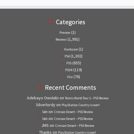
Categories
(1)
Preview
(1,991)
Reviews
(1)
Hardware
(1,302)
PS4
(655)
PS5
(119)
PSVR
(76)
Vita
Recent Comments
Adebayo Owolabi
on
Tennis World Tour 2 – PS5 Review
Silverlordy
on
PlayStation Country is over!
Ian
on
Crimson Desert – PS5 Review
Ian
on
Crimson Desert – PS5 Review
JMS
on
Crimson Desert – PS5 Review
Thanks
on
PlayStation Country is over!