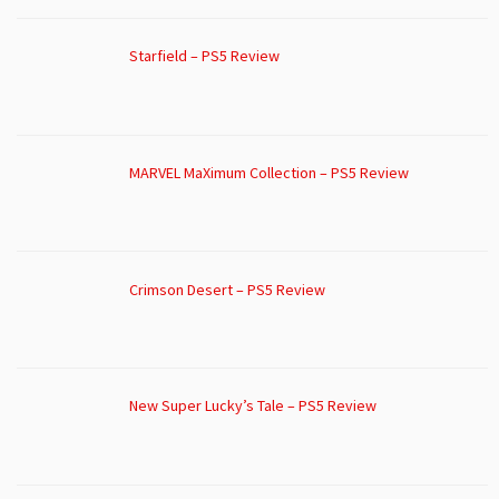
Starfield – PS5 Review
MARVEL MaXimum Collection – PS5 Review
Crimson Desert – PS5 Review
New Super Lucky’s Tale – PS5 Review