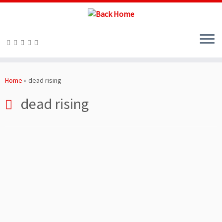
Skip
to
Home
»
dead rising
content
dead rising