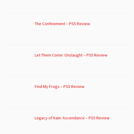
The Confinement – PS5 Review
Let Them Come: Onslaught – PS5 Review
Find My Frogs – PS5 Review
Legacy of Kain: Ascendance – PS5 Review