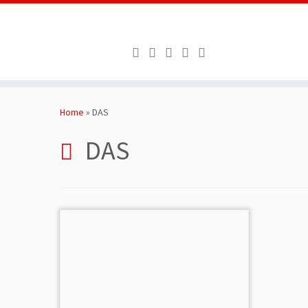
Skip
to
Home
»
DAS
content
DAS