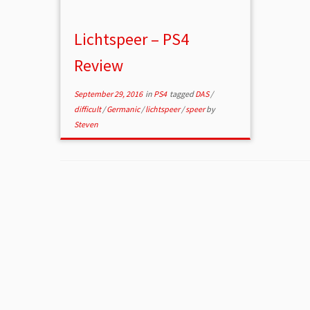
Lichtspeer – PS4
Review
September 29, 2016
in
PS4
tagged
DAS
/
difficult
/
Germanic
/
lichtspeer
/
speer
by
Steven