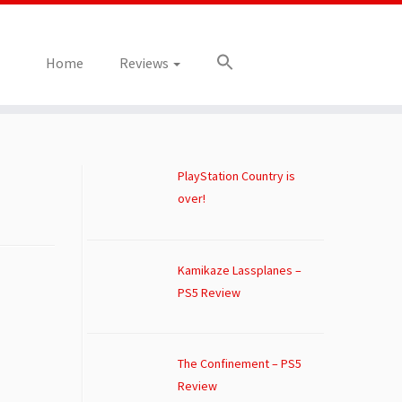
Home
Reviews
PlayStation Country is
over!
Kamikaze Lassplanes –
PS5 Review
The Confinement – PS5
Review