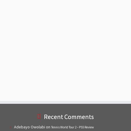
Recent Comments
Adebayo Owolabi
on
Tennis World Tour 2 – PS5 Review