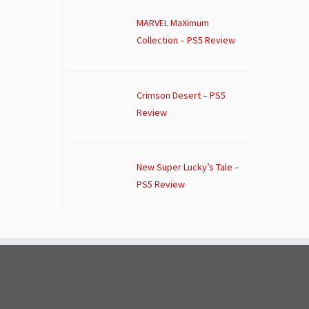
MARVEL MaXimum
Collection – PS5 Review
Crimson Desert – PS5
Review
New Super Lucky’s Tale –
PS5 Review