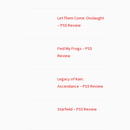
Let Them Come: Onslaught
– PS5 Review
Find My Frogs – PS5
Review
Legacy of Kain:
Ascendance – PS5 Review
Starfield – PS5 Review