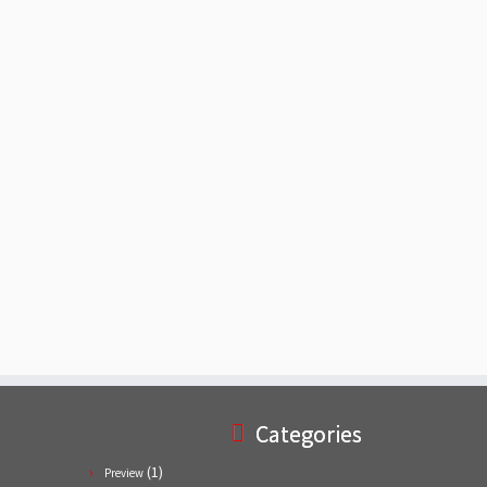
Categories
(1)
Preview