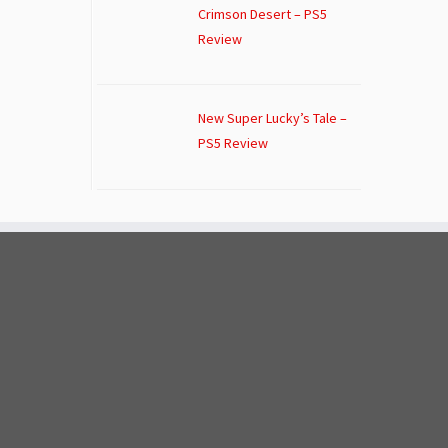
Crimson Desert – PS5
Review
New Super Lucky’s Tale –
PS5 Review