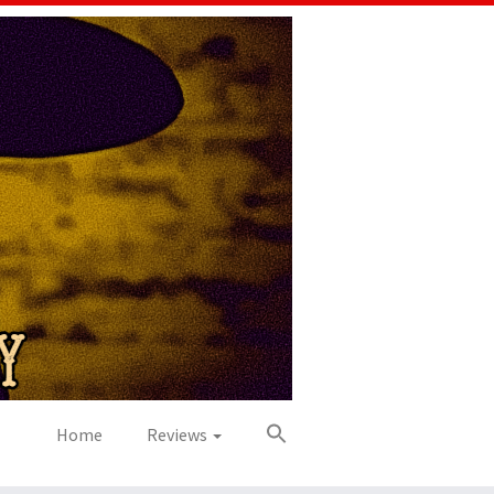
Home
Reviews