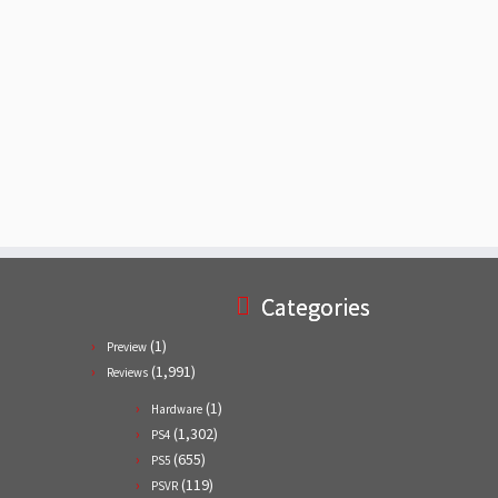
Categories
(1)
Preview
(1,991)
Reviews
(1)
Hardware
(1,302)
PS4
(655)
PS5
(119)
PSVR