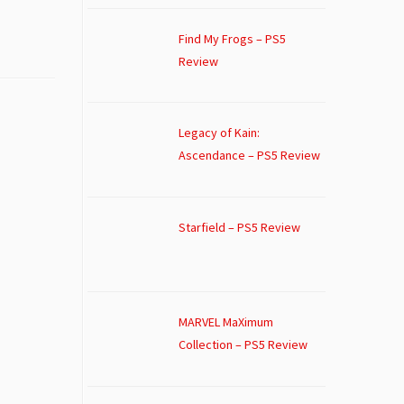
Find My Frogs – PS5
Review
Legacy of Kain:
Ascendance – PS5 Review
Starfield – PS5 Review
MARVEL MaXimum
Collection – PS5 Review