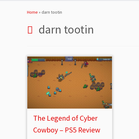
Skip
to
Home
»
darn tootin
content
darn tootin
The Legend of Cyber
Cowboy – PS5 Review