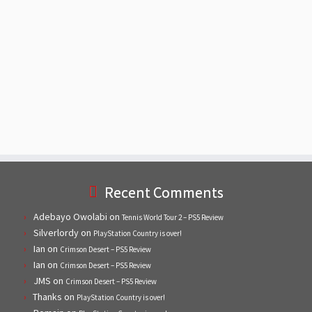
Recent Comments
Adebayo Owolabi
on
Tennis World Tour 2 – PS5 Review
Silverlordy
on
PlayStation Country is over!
Ian
on
Crimson Desert – PS5 Review
Ian
on
Crimson Desert – PS5 Review
JMS
on
Crimson Desert – PS5 Review
Thanks
on
PlayStation Country is over!