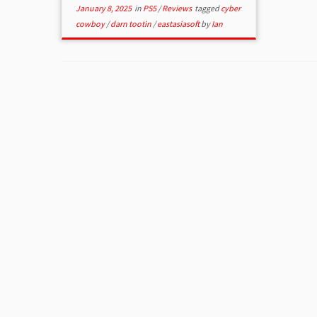
January 8, 2025
in
PS5
/
Reviews
tagged
cyber
cowboy
/
darn tootin
/
eastasiasoft
by
Ian