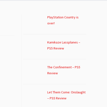
PlayStation Country is
over!
Kamikaze Lassplanes –
PS5 Review
The Confinement – PS5
Review
Let Them Come: Onslaught
– PS5 Review