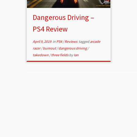
Dangerous Driving –
PS4 Review
April 9, 2019
in
PS4
/
Reviews
tagged
arcade
racer
/
burnout
/
dangerous driving
/
takedown
/
three fields
by
Ian