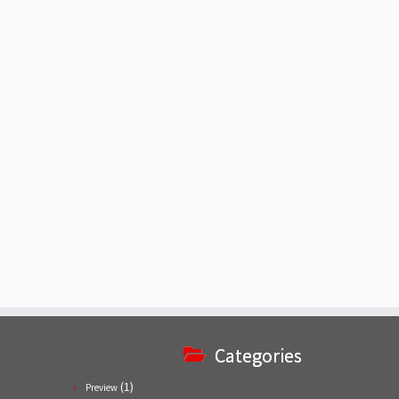
Categories
(1)
Preview