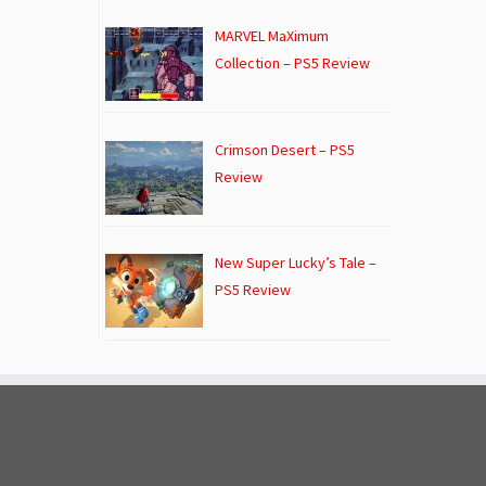
MARVEL MaXimum
Collection – PS5 Review
Crimson Desert – PS5
Review
New Super Lucky’s Tale –
PS5 Review