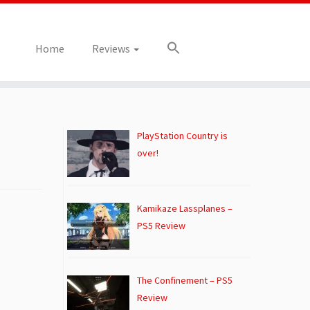
Home
Reviews
PlayStation Country is
over!
Kamikaze Lassplanes –
PS5 Review
The Confinement – PS5
Review