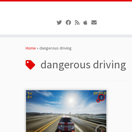
Skip
to
Home
»
dangerous driving
content
dangerous driving
2