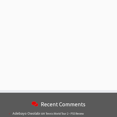
Recent Comments
Adebayo Owolabi
on
Tennis World Tour 2 – PS5 Review