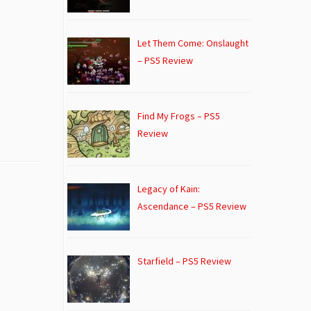
Let Them Come: Onslaught
– PS5 Review
Find My Frogs – PS5
Review
Legacy of Kain:
Ascendance – PS5 Review
Starfield – PS5 Review