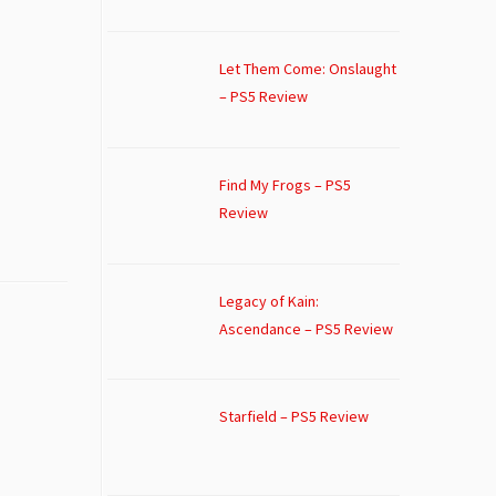
Let Them Come: Onslaught
– PS5 Review
Find My Frogs – PS5
Review
Legacy of Kain:
Ascendance – PS5 Review
Starfield – PS5 Review