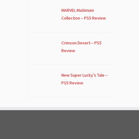
MARVEL MaXimum
Collection – PS5 Review
Crimson Desert – PS5
Review
New Super Lucky’s Tale –
PS5 Review