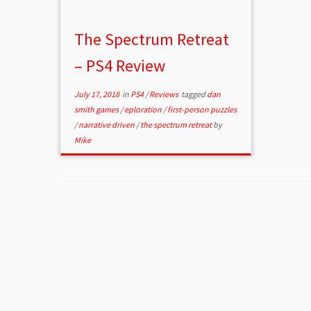
The Spectrum Retreat
– PS4 Review
July 17, 2018
in
PS4
/
Reviews
tagged
dan
smith games
/
eploration
/
first-person puzzles
/
narrative driven
/
the spectrum retreat
by
Mike