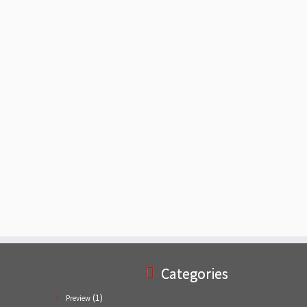
Categories
(1)
Preview