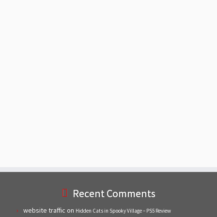
Recent Comments
website traffic
on
Hidden Cats in Spooky Village – PS5 Review