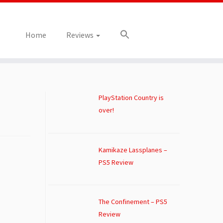
Home
Reviews
PlayStation Country is
over!
Kamikaze Lassplanes –
PS5 Review
The Confinement – PS5
Review