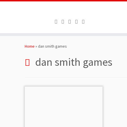
Skip
to
Home
»
dan smith games
content
dan smith games