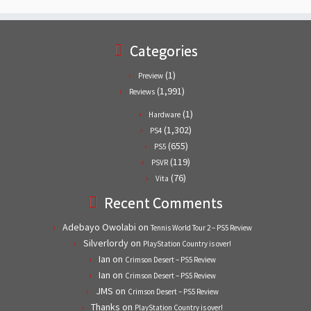
Categories
(1)
Preview
(1,991)
Reviews
(1)
Hardware
(1,302)
PS4
(655)
PS5
(119)
PSVR
(76)
Vita
Recent Comments
Adebayo Owolabi
on
Tennis World Tour 2 – PS5 Review
Silverlordy
on
PlayStation Country is over!
Ian
on
Crimson Desert – PS5 Review
Ian
on
Crimson Desert – PS5 Review
JMS
on
Crimson Desert – PS5 Review
Thanks
on
PlayStation Country is over!