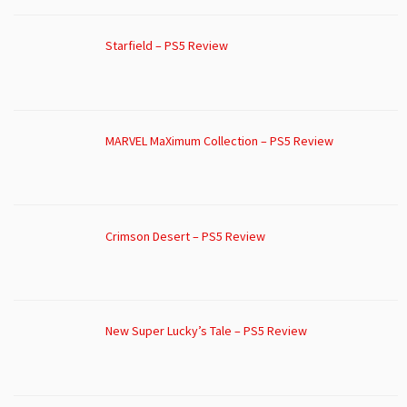
Starfield – PS5 Review
MARVEL MaXimum Collection – PS5 Review
Crimson Desert – PS5 Review
New Super Lucky’s Tale – PS5 Review