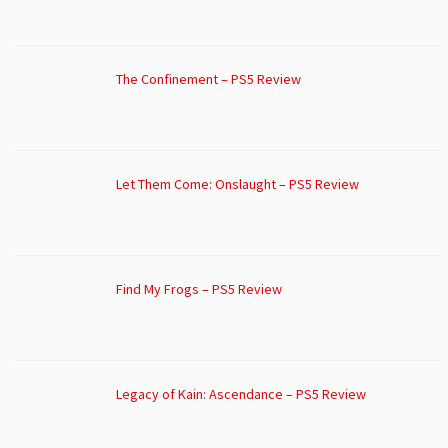
The Confinement – PS5 Review
Let Them Come: Onslaught – PS5 Review
Find My Frogs – PS5 Review
Legacy of Kain: Ascendance – PS5 Review