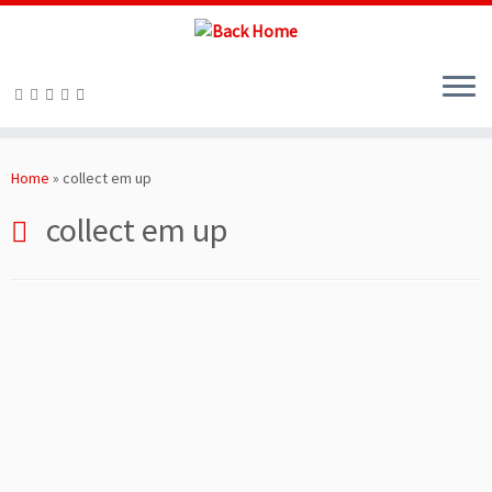
Skip
to
Home
»
collect em up
content
collect em up