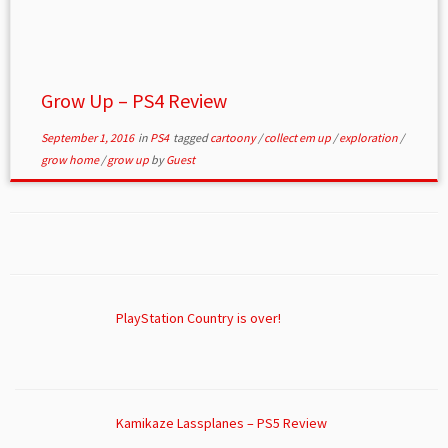
Grow Up – PS4 Review
September 1, 2016
in
PS4
tagged
cartoony
/
collect em up
/
exploration
/
grow home
/
grow up
by
Guest
PlayStation Country is over!
Kamikaze Lassplanes – PS5 Review