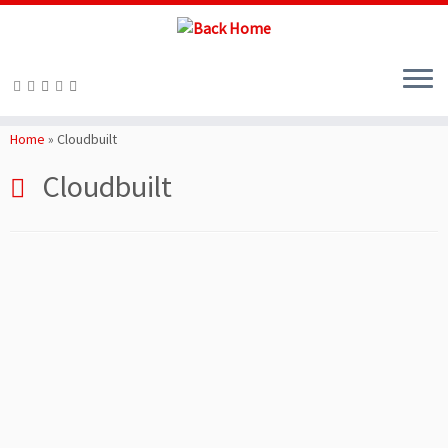
Skip
to
Home
»
Cloudbuilt
content
Cloudbuilt