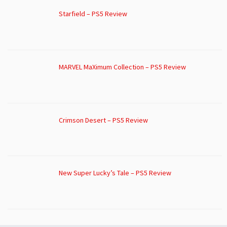
Starfield – PS5 Review
MARVEL MaXimum Collection – PS5 Review
Crimson Desert – PS5 Review
New Super Lucky’s Tale – PS5 Review