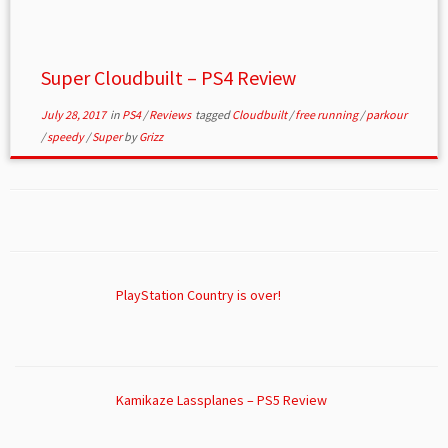
Super Cloudbuilt – PS4 Review
July 28, 2017
in
PS4
/
Reviews
tagged
Cloudbuilt
/
free running
/
parkour
/
speedy
/
Super
by
Grizz
PlayStation Country is over!
Kamikaze Lassplanes – PS5 Review