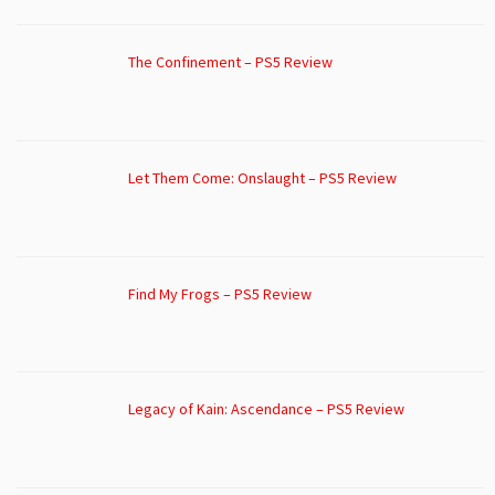
The Confinement – PS5 Review
Let Them Come: Onslaught – PS5 Review
Find My Frogs – PS5 Review
Legacy of Kain: Ascendance – PS5 Review