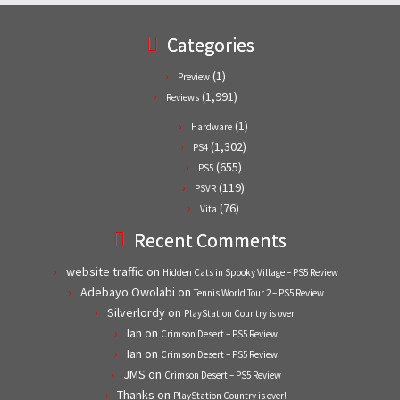
Categories
(1)
Preview
(1,991)
Reviews
(1)
Hardware
(1,302)
PS4
(655)
PS5
(119)
PSVR
(76)
Vita
Recent Comments
website traffic
on
Hidden Cats in Spooky Village – PS5 Review
Adebayo Owolabi
on
Tennis World Tour 2 – PS5 Review
Silverlordy
on
PlayStation Country is over!
Ian
on
Crimson Desert – PS5 Review
Ian
on
Crimson Desert – PS5 Review
JMS
on
Crimson Desert – PS5 Review
Thanks
on
PlayStation Country is over!