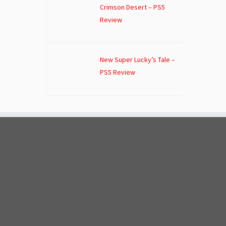
Crimson Desert – PS5
Review
New Super Lucky’s Tale –
PS5 Review