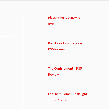
PlayStation Country is
over!
Kamikaze Lassplanes –
PS5 Review
The Confinement – PS5
Review
Let Them Come: Onslaught
– PS5 Review