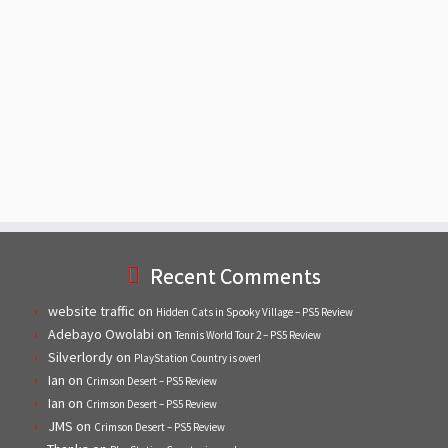
Recent Comments
website traffic
on
Hidden Cats in Spooky Village – PS5 Review
Adebayo Owolabi
on
Tennis World Tour 2 – PS5 Review
Silverlordy
on
PlayStation Country is over!
Ian
on
Crimson Desert – PS5 Review
Ian
on
Crimson Desert – PS5 Review
JMS
on
Crimson Desert – PS5 Review