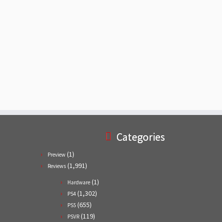
Categories
(1)
Preview
(1,991)
Reviews
(1)
Hardware
(1,302)
PS4
(655)
PS5
(119)
PSVR