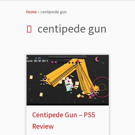
Skip
to
Home
»
centipede gun
content
centipede gun
Centipede Gun – PS5
Review