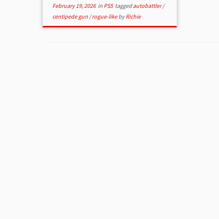
February 19, 2026
in
PS5
tagged
autobattler
/
centipede gun
/
rogue-like
by
Richie