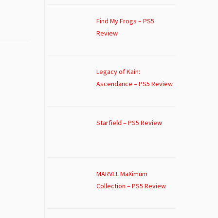
Find My Frogs – PS5
Review
Legacy of Kain:
Ascendance – PS5 Review
Starfield – PS5 Review
MARVEL MaXimum
Collection – PS5 Review