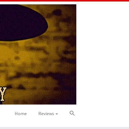
Home
Reviews