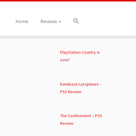
Home
Reviews
PlayStation Country is
over!
Kamikaze Lassplanes –
PS5 Review
The Confinement – PS5
Review