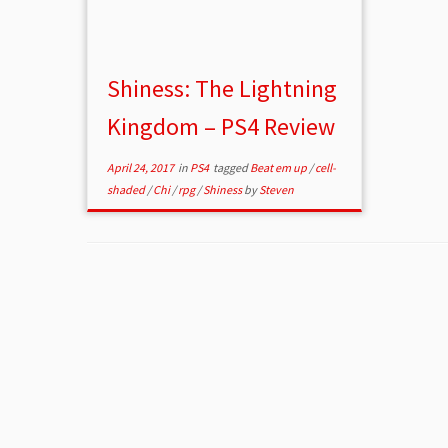
Shiness: The Lightning
Kingdom – PS4 Review
April 24, 2017
in
PS4
tagged
Beat em up
/
cell-
shaded
/
Chi
/
rpg
/
Shiness
by
Steven