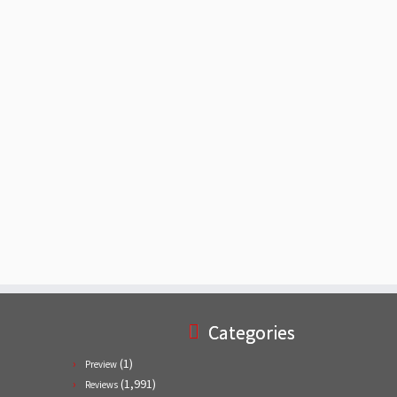
Categories
(1)
Preview
(1,991)
Reviews