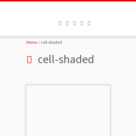
Skip
to
Home
»
cell-shaded
content
cell-shaded