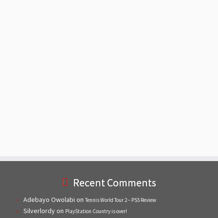
Recent Comments
Adebayo Owolabi
on
Tennis World Tour 2 – PS5 Review
Silverlordy
on
PlayStation Country is over!