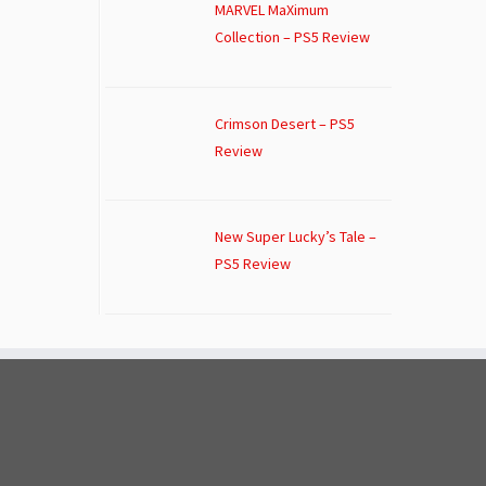
MARVEL MaXimum
Collection – PS5 Review
Crimson Desert – PS5
Review
New Super Lucky’s Tale –
PS5 Review