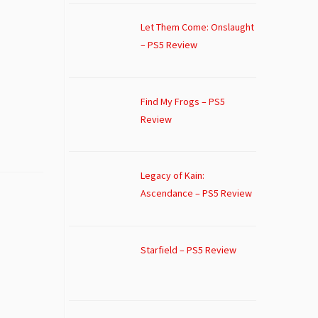
Let Them Come: Onslaught
– PS5 Review
Find My Frogs – PS5
Review
Legacy of Kain:
Ascendance – PS5 Review
Starfield – PS5 Review