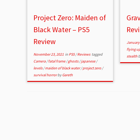
Project Zero: Maiden of
Grav
Black Water – PS5
Rev
Review
January 
flying 
November 23, 2021
in
PS5
/
Reviews
tagged
stealth
Camera
/
fatal frame
/
ghosts
/
japanese
/
levels
/
maiden of black water
/
project zero
/
survival horror
by
Gareth