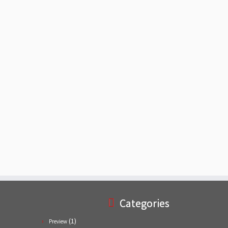
Categories
(1)
Preview