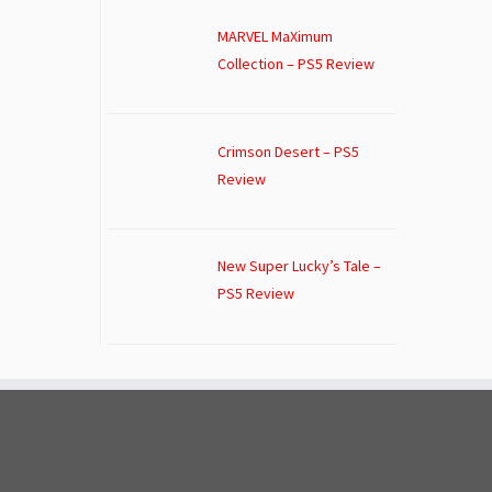
MARVEL MaXimum
Collection – PS5 Review
Crimson Desert – PS5
Review
New Super Lucky’s Tale –
PS5 Review