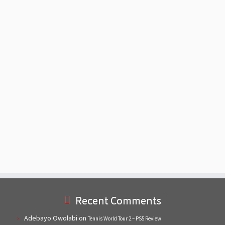
Recent Comments
Adebayo Owolabi
on
Tennis World Tour 2 – PS5 Review