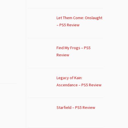
Let Them Come: Onslaught
– PS5 Review
Find My Frogs – PS5
Review
Legacy of Kain:
Ascendance – PS5 Review
Starfield – PS5 Review