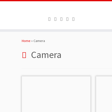
Skip
to
Home
»
Camera
content
Camera