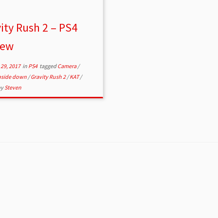
ity Rush 2 – PS4
iew
29, 2017
in
PS4
tagged
Camera
/
upside down
/
Gravity Rush 2
/
KAT
/
by
Steven