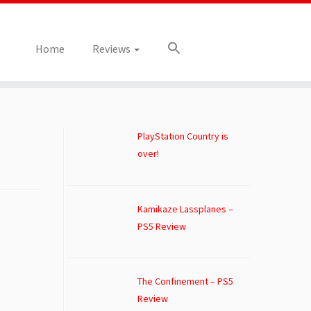
Home
Reviews
PlayStation Country is
over!
Kamikaze Lassplanes –
PS5 Review
The Confinement – PS5
Review