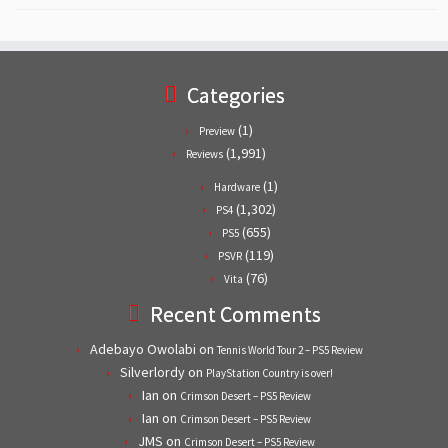
Categories
(1)
Preview
(1,991)
Reviews
(1)
Hardware
(1,302)
PS4
(655)
PS5
(119)
PSVR
(76)
Vita
Recent Comments
Adebayo Owolabi
on
Tennis World Tour 2 – PS5 Review
Silverlordy
on
PlayStation Country is over!
Ian
on
Crimson Desert – PS5 Review
Ian
on
Crimson Desert – PS5 Review
JMS
on
Crimson Desert – PS5 Review