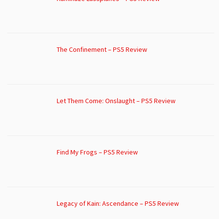
The Confinement – PS5 Review
Let Them Come: Onslaught – PS5 Review
Find My Frogs – PS5 Review
Legacy of Kain: Ascendance – PS5 Review