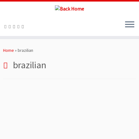
Skip
to
Home
»
brazilian
content
brazilian