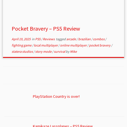
Pocket Bravery – PS5 Review
April 19, 2025
in
PS5
/
Reviews
tagged
arcade
/
brazilian
/
combos
/
fighting game
/
local multiplayer
/
online multiplayer
/
pocket bravery
/
statera studios
/
story mode
/
survival
by
Mike
PlayStation Country is over!
Kamikaze Lassplanes – PS5 Review