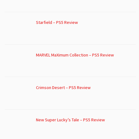
Starfield – PS5 Review
MARVEL MaXimum Collection – PS5 Review
Crimson Desert – PS5 Review
New Super Lucky’s Tale – PS5 Review