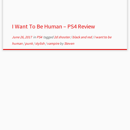
I Want To Be Human – PS4 Review
June 26, 2017
in
PS4
tagged
2d shooter
/
black and red
/
I want to be
human
/
punk
/
stylish
/
vampire
by
Steven