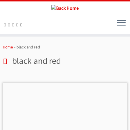
Skip
to
Home
»
black and red
content
black and red