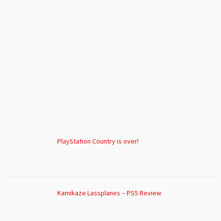
PlayStation Country is over!
Kamikaze Lassplanes – PS5 Review