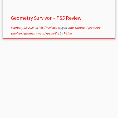
Geometry Survivor – PS5 Review
February 28, 2024
in
PS5
/
Reviews
tagged
auto-shooter
/
geometry
survivor
/
geometry wars
/
rogue-lite
by
Richie