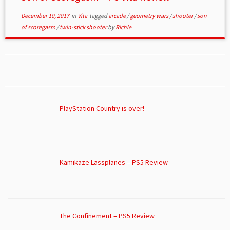
December 10, 2017
in
Vita
tagged
arcade
/
geometry wars
/
shooter
/
son
of scoregasm
/
twin-stick shooter
by
Richie
PlayStation Country is over!
Kamikaze Lassplanes – PS5 Review
The Confinement – PS5 Review