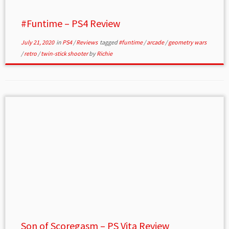
#Funtime – PS4 Review
July 21, 2020
in
PS4
/
Reviews
tagged
#funtime
/
arcade
/
geometry wars
/
retro
/
twin-stick shooter
by
Richie
Son of Scoregasm – PS Vita Review