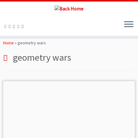
Skip
to
Home
»
geometry wars
content
geometry wars