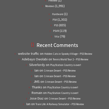
(1)
Preview
(1,991)
Reviews
(1)
Hardware
(1,302)
PS4
(655)
PS5
(119)
PSVR
(76)
Vita
Recent Comments
website traffic
on
Hidden Cats in Spooky Village – PS5 Review
Adebayo Owolabi
on
Tennis World Tour 2 – PS5 Review
Silverlordy
on
PlayStation Country is over!
Ian
on
Crimson Desert – PS5 Review
Ian
on
Crimson Desert – PS5 Review
JMS
on
Crimson Desert – PS5 Review
Thanks
on
PlayStation Country is over!
Romain
on
PlayStation Country is over!
Jose Diaz
on
Crimson Desert – PS5 Review
Ian
on
Train Life: A Railway Simulator – PS5 Review