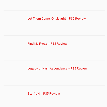
Let Them Come: Onslaught – PS5 Review
Find My Frogs – PS5 Review
Legacy of Kain: Ascendance – PS5 Review
Starfield – PS5 Review