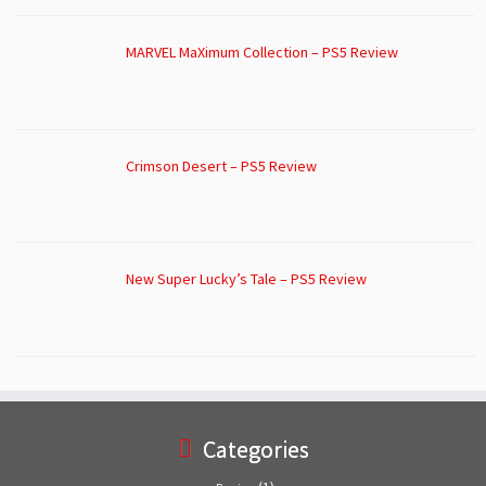
MARVEL MaXimum Collection – PS5 Review
Crimson Desert – PS5 Review
New Super Lucky’s Tale – PS5 Review
Categories