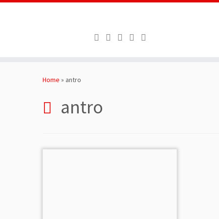
Skip
to
Home
»
antro
content
antro