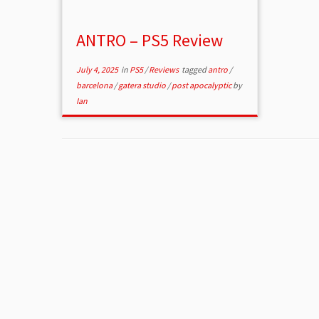
ANTRO – PS5 Review
July 4, 2025
in
PS5
/
Reviews
tagged
antro
/
barcelona
/
gatera studio
/
post apocalyptic
by
Ian