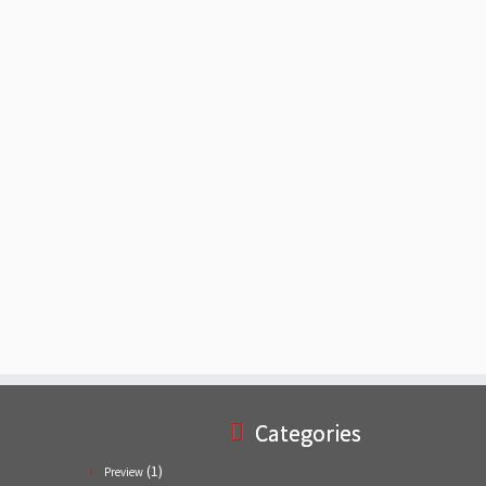
Categories
(1)
Preview