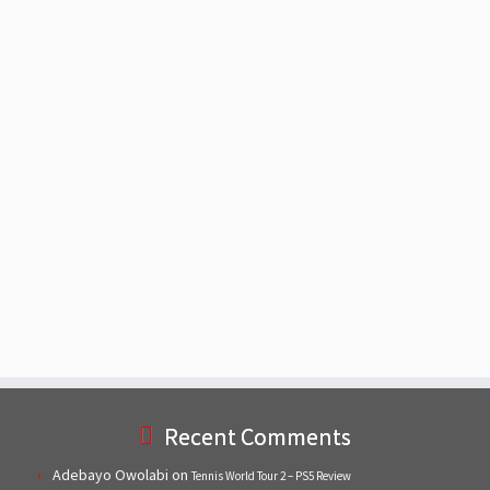
Recent Comments
Adebayo Owolabi
on
Tennis World Tour 2 – PS5 Review