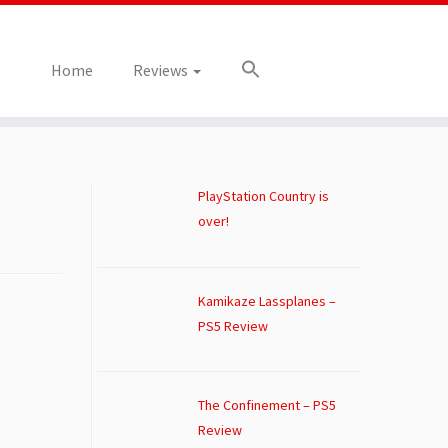
Home
Reviews
PlayStation Country is
over!
Kamikaze Lassplanes –
PS5 Review
The Confinement – PS5
Review