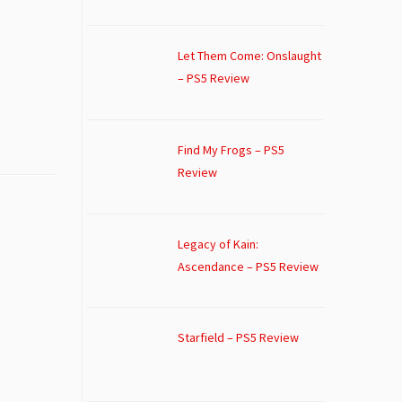
Let Them Come: Onslaught
– PS5 Review
Find My Frogs – PS5
Review
Legacy of Kain:
Ascendance – PS5 Review
Starfield – PS5 Review