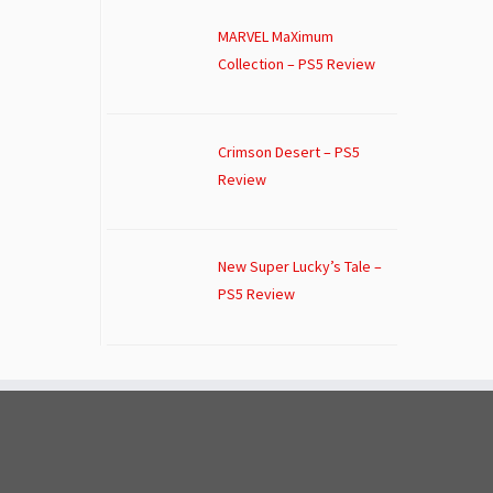
MARVEL MaXimum
Collection – PS5 Review
Crimson Desert – PS5
Review
New Super Lucky’s Tale –
PS5 Review