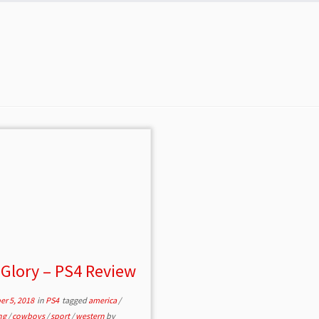
 Glory – PS4 Review
r 5, 2018
in
PS4
tagged
america
/
ing
/
cowboys
/
sport
/
western
by