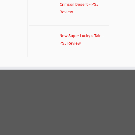
Crimson Desert – PS5
Review
New Super Lucky’s Tale –
PS5 Review