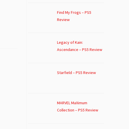
Find My Frogs – PS5
Review
Legacy of Kain:
Ascendance – PS5 Review
Starfield – PS5 Review
MARVEL MaXimum
Collection – PS5 Review