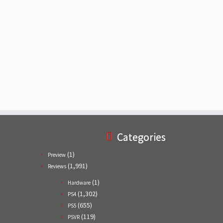
Categories
(1)
Preview
(1,991)
Reviews
(1)
Hardware
(1,302)
PS4
(655)
PS5
(119)
PSVR