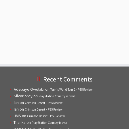
Recent Comments
Adebayo Owolabi
on
Tennis World Tour 2 – PS5 Review
Silverlordy
on
PlayStation Country is over!
Ian
on
Crimson Desert – PS5 Review
Ian
on
Crimson Desert – PS5 Review
JMS
on
Crimson Desert – PS5 Review
Thanks
on
PlayStation Country is over!