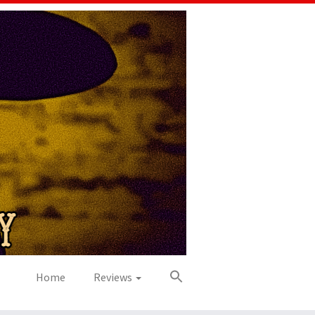
Home
Reviews