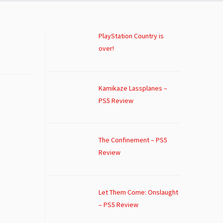
PlayStation Country is
over!
Kamikaze Lassplanes –
PS5 Review
The Confinement – PS5
Review
Let Them Come: Onslaught
– PS5 Review