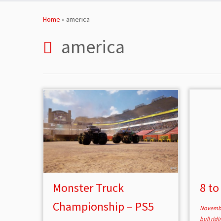
Skip
to
Home
»
america
content
america
Monster Truck
8 to
Championship – PS5
Novembe
bull rid