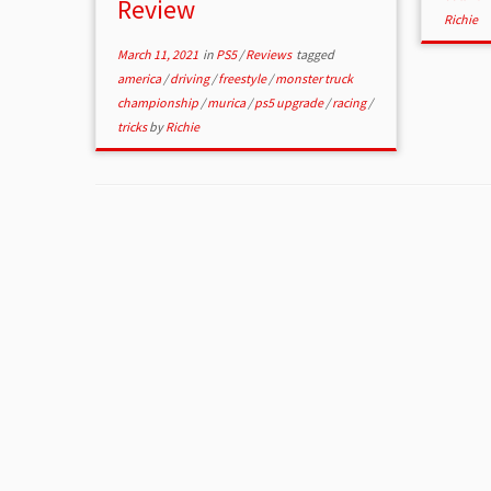
Review
Richie
March 11, 2021
in
PS5
/
Reviews
tagged
america
/
driving
/
freestyle
/
monster truck
championship
/
murica
/
ps5 upgrade
/
racing
/
tricks
by
Richie