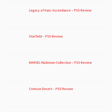
Legacy of Kain: Ascendance – PS5 Review
Starfield – PS5 Review
MARVEL MaXimum Collection – PS5 Review
Crimson Desert – PS5 Review