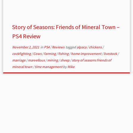
Story of Seasons: Friends of Mineral Town –
PS4 Review
November 2, 2021
in
PS4
/
Reviews
tagged
alpaca
/
chickens
/
cockfighting
/
Cows
/
farming
/
fishing
/
home improvement
/
livestock
/
marriage
/
marvellous
/
mining
/
sheep
/
story of seasons friends of
mineral town
/
time management
by
Mike