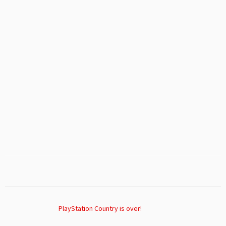
PlayStation Country is over!