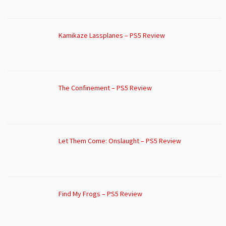
Kamikaze Lassplanes – PS5 Review
The Confinement – PS5 Review
Let Them Come: Onslaught – PS5 Review
Find My Frogs – PS5 Review