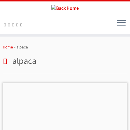
Skip
to
Home
»
alpaca
content
alpaca