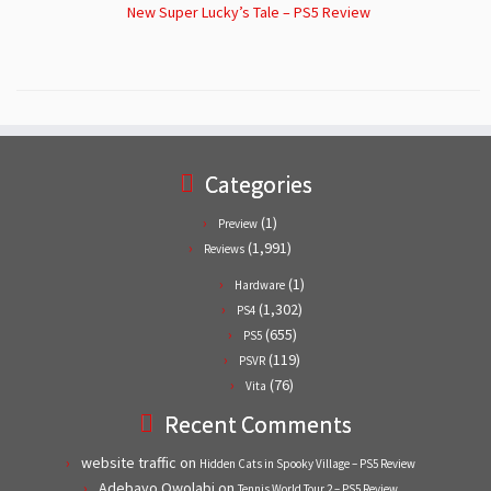
New Super Lucky’s Tale – PS5 Review
Categories
(1)
Preview
(1,991)
Reviews
(1)
Hardware
(1,302)
PS4
(655)
PS5
(119)
PSVR
(76)
Vita
Recent Comments
website traffic
on
Hidden Cats in Spooky Village – PS5 Review
Adebayo Owolabi
on
Tennis World Tour 2 – PS5 Review