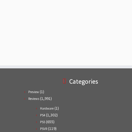
Categories
(1)
Preview
(1,991)
Reviews
(1)
Hardware
(1,302)
PS4
(655)
PS5
(119)
PSVR