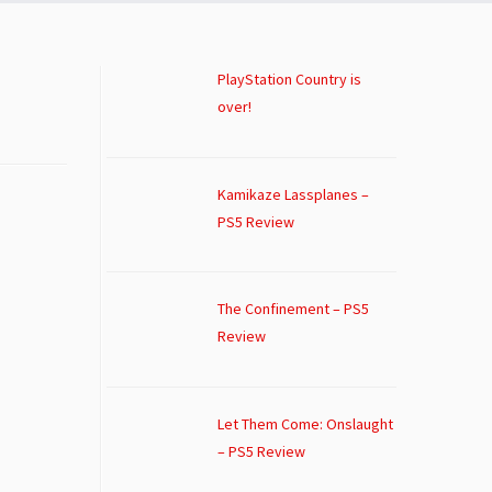
PlayStation Country is
over!
Kamikaze Lassplanes –
PS5 Review
The Confinement – PS5
Review
Let Them Come: Onslaught
– PS5 Review