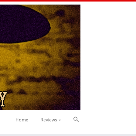
Home
Reviews