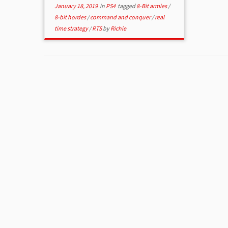
January 18, 2019
in
PS4
tagged
8-Bit armies
/
8-bit hordes
/
command and conquer
/
real
time strategy
/
RTS
by
Richie