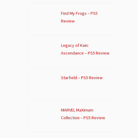
Find My Frogs – PS5
Review
Legacy of Kain:
Ascendance – PS5 Review
Starfield – PS5 Review
MARVEL MaXimum
Collection – PS5 Review