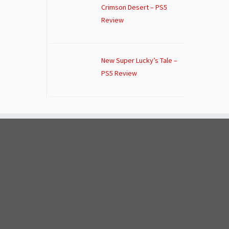
Crimson Desert – PS5
Review
New Super Lucky’s Tale –
PS5 Review