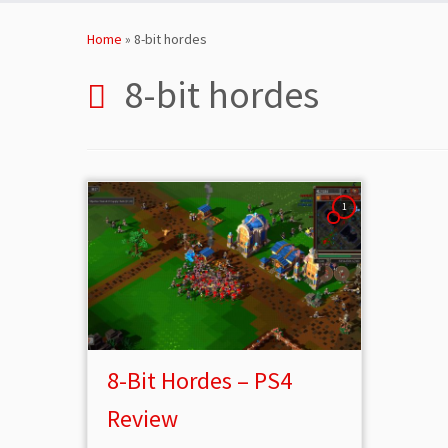
Skip
to
Home
»
8-bit hordes
content
8-bit hordes
1
8-Bit Hordes – PS4
Review