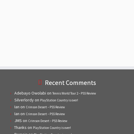
Recent Comments
Adebayo Owolabi
on
Tennis World Tour 2 – PS5 Review
Silverlordy
on
PlayStation Country is over!
Ian
on
Crimson Desert – PS5 Review
Ian
on
Crimson Desert – PS5 Review
JMS
on
Crimson Desert – PS5 Review
Thanks
on
PlayStation Country is over!