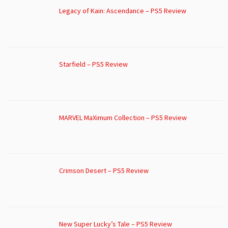
Legacy of Kain: Ascendance – PS5 Review
Starfield – PS5 Review
MARVEL MaXimum Collection – PS5 Review
Crimson Desert – PS5 Review
New Super Lucky’s Tale – PS5 Review