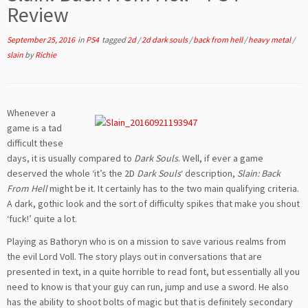
Review
September 25, 2016
in
PS4
tagged
2d
/
2d dark souls
/
back from hell
/
heavy metal
/
slain
by
Richie
Whenever a
game is a tad
difficult these
days, it is usually compared to
Dark Souls
. Well, if ever a game
deserved the whole ‘it’s the 2D
Dark Souls
‘ description,
Slain: Back
From Hell
might be it. It certainly has to the two main qualifying criteria.
A dark, gothic look and the sort of difficulty spikes that make you shout
‘fuck!’ quite a lot.
Playing as Bathoryn who is on a mission to save various realms from
the evil Lord Voll. The story plays out in conversations that are
presented in text, in a quite horrible to read font, but essentially all you
need to know is that your guy can run, jump and use a sword. He also
has the ability to shoot bolts of magic but that is definitely secondary