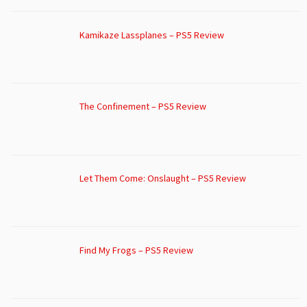
Kamikaze Lassplanes – PS5 Review
The Confinement – PS5 Review
Let Them Come: Onslaught – PS5 Review
Find My Frogs – PS5 Review