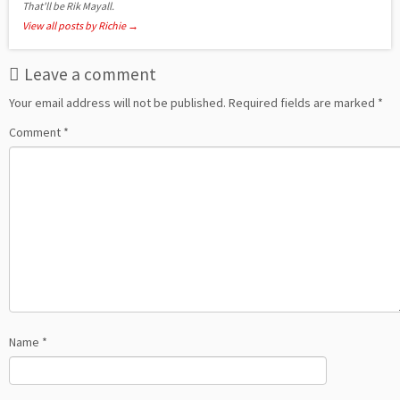
That'll be Rik Mayall.
View all posts by Richie
→
Leave a comment
Your email address will not be published.
Required fields are marked
*
Comment
*
Name
*