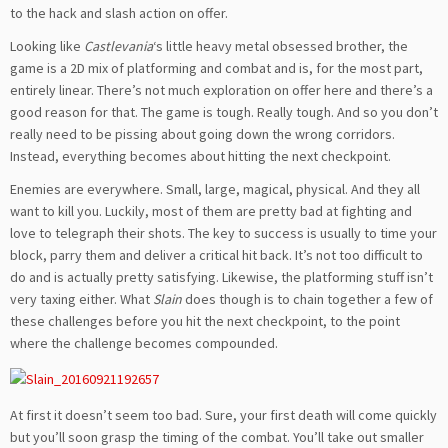
to the hack and slash action on offer.
Looking like
Castlevania
‘s little heavy metal obsessed brother, the
game is a 2D mix of platforming and combat and is, for the most part,
entirely linear. There’s not much exploration on offer here and there’s a
good reason for that. The game is tough. Really tough. And so you don’t
really need to be pissing about going down the wrong corridors.
Instead, everything becomes about hitting the next checkpoint.
Enemies are everywhere. Small, large, magical, physical. And they all
want to kill you. Luckily, most of them are pretty bad at fighting and
love to telegraph their shots. The key to success is usually to time your
block, parry them and deliver a critical hit back. It’s not too difficult to
do and is actually pretty satisfying. Likewise, the platforming stuff isn’t
very taxing either. What
Slain
does though is to chain together a few of
these challenges before you hit the next checkpoint, to the point
where the challenge becomes compounded.
At first it doesn’t seem too bad. Sure, your first death will come quickly
but you’ll soon grasp the timing of the combat. You’ll take out smaller