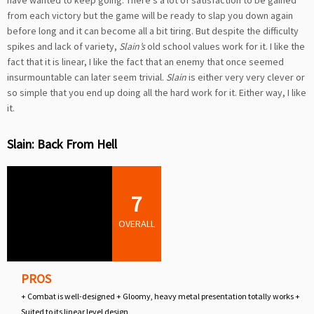
from each victory but the game will be ready to slap you down again
before long and it can become all a bit tiring. But despite the difficulty
spikes and lack of variety,
Slain’s
old school values work for it. I like the
fact that it is linear, I like the fact that an enemy that once seemed
insurmountable can later seem trivial.
Slain
is either very very clever or
so simple that you end up doing all the hard work for it. Either way, I like
it.
Slain: Back From Hell
7
OVERALL
PROS
+ Combat is well-designed + Gloomy, heavy metal presentation totally works +
Suited to its linear level design