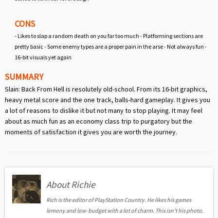
CONS
- Likes to slap a random death on you far too much - Platforming sections are
pretty basic - Some enemy types are a proper pain in the arse - Not always fun -
16-bit visuals yet again
SUMMARY
Slain: Back From Hell is resolutely old-school. From its 16-bit graphics,
heavy metal score and the one track, balls-hard gameplay. It gives you
a lot of reasons to dislike it but not many to stop playing. It may feel
about as much fun as an economy class trip to purgatory but the
moments of satisfaction it gives you are worth the journey.
About Richie
Rich is the editor of PlayStation Country. He likes his games
lemony and low-budget with a lot of charm. This isn't his photo.