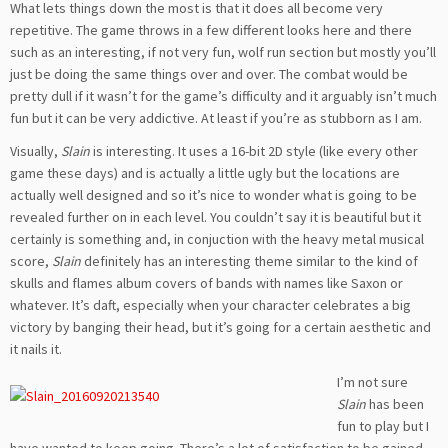
What lets things down the most is that it does all become very
repetitive. The game throws in a few different looks here and there
such as an interesting, if not very fun, wolf run section but mostly you’ll
just be doing the same things over and over. The combat would be
pretty dull if it wasn’t for the game’s difficulty and it arguably isn’t much
fun but it can be very addictive. At least if you’re as stubborn as I am.
Visually,
Slain
is interesting. It uses a 16-bit 2D style (like every other
game these days) and is actually a little ugly but the locations are
actually well designed and so it’s nice to wonder what is going to be
revealed further on in each level. You couldn’t say it is beautiful but it
certainly is something and, in conjuction with the heavy metal musical
score,
Slain
definitely has an interesting theme similar to the kind of
skulls and flames album covers of bands with names like Saxon or
whatever. It’s daft, especially when your character celebrates a big
victory by banging their head, but it’s going for a certain aesthetic and
it nails it.
I’m not sure
Slain
has been
fun to play but I
have wanted to keep going. There’s a lot of satisfaction to be gained