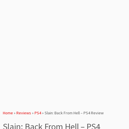
Home
»
Reviews
»
PS4
»
Slain: Back From Hell – PS4 Review
Slain: Back From Hell – PS4