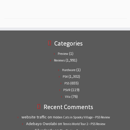
Categories
(1)
Preview
(1,991)
Reviews
(1)
Hardware
(1,302)
PS4
(655)
PS5
(119)
PSVR
(76)
Vita
Recent Comments
website traffic
on
Hidden Cats in Spooky Village – PS5 Review
Adebayo Owolabi
on
Tennis World Tour 2 – PS5 Review