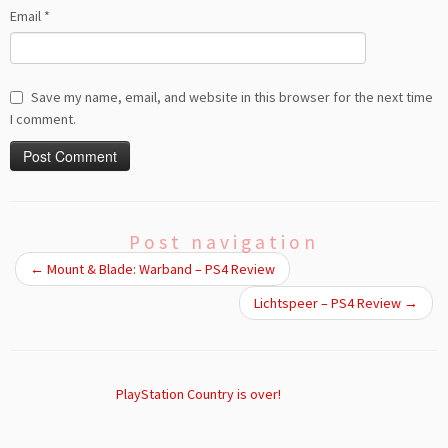
Email
*
Save my name, email, and website in this browser for the next time
I comment.
Post navigation
←
Mount & Blade: Warband – PS4 Review
Lichtspeer – PS4 Review
→
PlayStation Country is over!