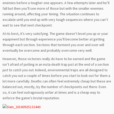
enemies before a tougher one appears. A few attempts later and he’ll
fall but then you’ll see more of those but with the smaller enemies
running around, affecting your timing. The situation continues to
escalate until you end up with very tough sequences where you can’t
wait to see that next checkpoint.
At its best, it’s very satisfying. The game doesn’t level you up or your
equipment but through experience you’ll become better at getting
through each section. Sections that torment you over and over will
eventually be overcome and probably overcome very well.
However, those victories really do have to be earned and the game
isn’t afraid of putting in an insta-death trap just at the end of a section
just to catch you out. Indeed, environmental traps are all designed to
catch you out a couple of times before you start to look out for them a
lot more carefully. Deaths can often feel extremely cheap but these are
balanced out, mostly, by the number of checkpoints out there. Even
so, it can feel outrageously unfair at times and is a cheap way to
enforce the game’s brutal reputation.