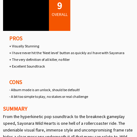
9
OVERALL
PROS
+ Visually Stunning
+ I have never hit the ‘Next level’ button as quickly as I have with Sayonara
+ The very definition of all killer, no filler
+ Excellent Soundtrack
CONS
- Album mode is an unlock, should be default!
- A bit too simple to play, no stakes or real challenge
SUMMARY
From the hyperkinetic pop soundtrack to the breakneck gameplay
speed, Sayonara Wild Hearts is one hell of a rollercoaster ride. The
undeniable visual flare, immense style and uncompromising frame rate
hides a clear message underneath it all that many can relate to. Wild