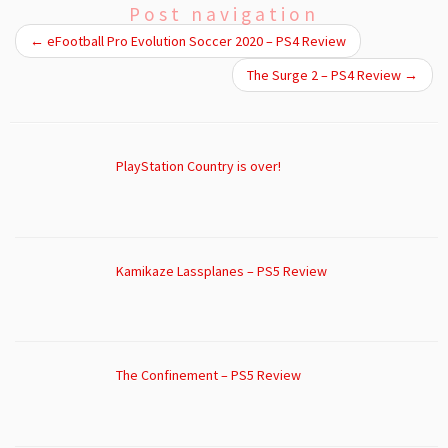
Post navigation
←
eFootball Pro Evolution Soccer 2020 – PS4 Review
The Surge 2 – PS4 Review
→
PlayStation Country is over!
Kamikaze Lassplanes – PS5 Review
The Confinement – PS5 Review