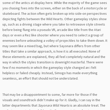
some of the antics at display here. While the majority of the game sees
you chasing foes into the screen, either on the back of a motorcycle or
skateboard. The action often gets broken up into side-on perspectives
depicting fights between the Wild Hearts. Other gameplay styles show
up, such as a driving stage where you take to retrowave style streets
before being flung into a pseudo VR, arcade like title from the Atari
days or even a Rez like shooter where you need to select a group of
enemies before unleashing a volley of projectiles to take them down. It
may seem like a mixed bag, but where Sayonara differs from other
titles that take a similar approach, is how it is all executed. None of
these elements are explained, they all feel completely natural and the
way in which the styles transition is downright masterful. There were
few if no moments in which the gameplay style changed an i felt
helpless or failed cheaply. Instead, Simogo has made everything
seamless, an effort that should not be understated.
That may be a disappointment to some, far more for those if the
visuals and soundtrack didn’t make up for it. Gladly, I can say in the
latter departments that
Sayonara Wild Hearts
is an absolute treat. The