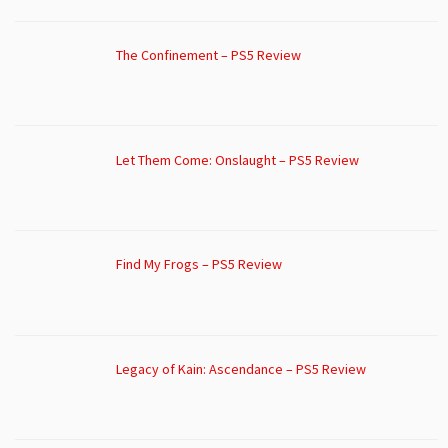
The Confinement – PS5 Review
Let Them Come: Onslaught – PS5 Review
Find My Frogs – PS5 Review
Legacy of Kain: Ascendance – PS5 Review