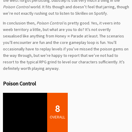
the west forgot persisting. Dubstep is still very much a thing in the
Poison Control
world. It fits though and doesn’t feel that jarring, though
we’re not exactly rushing out to listen to Skrillex on Spotify.
In conclusion then,
Poison Control
is pretty good. Yes, it veers into
weeb territory a little, but what are you to do? It’s not overtly
sexualised like anything from Honey ∞ Parade at least. The scenarios
you’ll encounter are fun and the core gameplay loop is fun. You’ll
occasionally have to replay levels if you’ve missed the poison gems on
the way through, but we’re happy to report that we’ve not had to
resort to the typical RPG grind to level our characters sufficiently. It’s
definitely worth playing anyway.
Poison Control
8
OVERALL