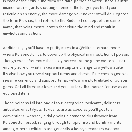
in each of the hells in the form of a third-person shooter. There’s a little
nuance with regards shooting enemies, the longer you hold your
reticule on an enemy, the more damage your next shot will do. Regards
the term Kleshas, that refers to the Buddhist concept of the same
name, that being mental states that cloud the mind and result in
unwholesome actions.
Additionally, you’ll have to purify mires in a
Qix
-like alternate mode
where Poisonette has to cover up the physical manifestation of poison.
Though even after more than sixty percent of the game we’re still not
entirely sure of what makes a mire capture change to a yellow state.
It’s also how you reveal support items and chests. Blue chests give you
in-game currency and support items, yellow are plot-related or poison
gems. Get all three in a level and you’ll unlock that poison for use as an
equipped item.
These poisons fall into one of four categories: toxicants, deliriants,
antidotes or catalysts. Toxicants are as close as you’ll get to a
conventional weapon, initially being a standard slugthrower from
Poisonette herself, ranging through to rapid fire and bomb variants
among others. Deliriants are generally a heavy secondary weapon,