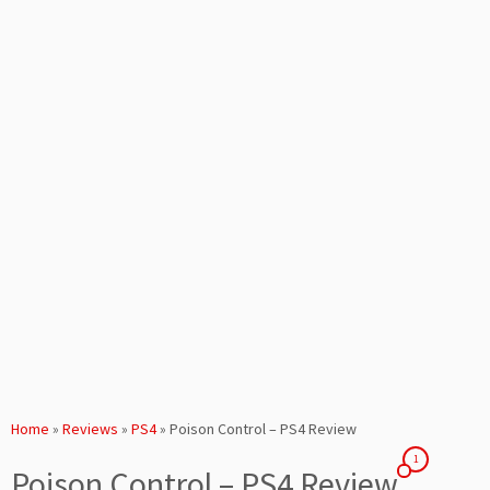
Home
»
Reviews
»
PS4
»
Poison Control – PS4 Review
1
Poison Control – PS4 Review