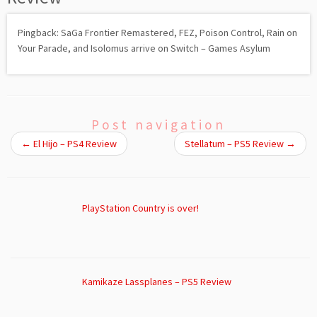
Pingback: SaGa Frontier Remastered, FEZ, Poison Control, Rain on
Your Parade, and Isolomus arrive on Switch – Games Asylum
Post navigation
←
El Hijo – PS4 Review
Stellatum – PS5 Review
→
PlayStation Country is over!
Kamikaze Lassplanes – PS5 Review