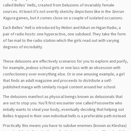
called Belles’ Hells, created from Delusions of invariably female
sources. At least it’s not overtly sketchy depictions like in the
Senran
Kagura
games, but it comes close on a couple of isolated occasions.
Each Belles’ Hell is introduced by Midori and Kikuri on Higan Radio, a
pair of radio hosts: one hyperactive, one subdued. They take the form
of fan mail to the radio station which the girls read out with varying
degrees of incredulity.
These delusions are effectively scenarios for you to explore and purify,
for example, jealous school girls or one lass with an obsession with
confectionery over everything else. Or in one amusing example, a girl
that finds an adult magazine and proceeds to distribute a self-
published manga with similarly risqué content around her school.
The delusions manifest as physical beings known as delusionals that
are out to stop you. You’ll first encounter one called Poisonette who
initially wants to steal your body, eventually deciding that helping out
Belles trapped in their own individual hells is a preferable path instead.
Practically this means you have to subdue enemies (known as Kleshas)