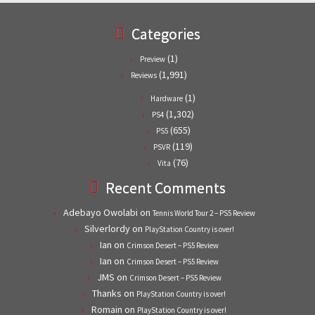
Categories
(1)
Preview
(1,991)
Reviews
(1)
Hardware
(1,302)
PS4
(655)
PS5
(119)
PSVR
(76)
Vita
Recent Comments
Adebayo Owolabi
on
Tennis World Tour 2 – PS5 Review
Silverlordy
on
PlayStation Country is over!
Ian
on
Crimson Desert – PS5 Review
Ian
on
Crimson Desert – PS5 Review
JMS
on
Crimson Desert – PS5 Review
Thanks
on
PlayStation Country is over!
Romain
on
PlayStation Country is over!