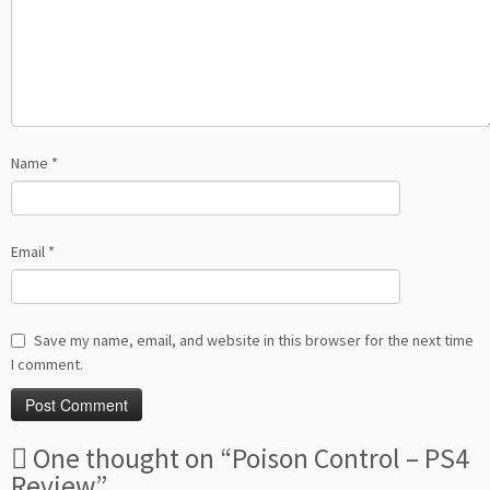
Name
*
Email
*
Save my name, email, and website in this browser for the next time
I comment.
One thought on “
Poison Control – PS4
Review
”