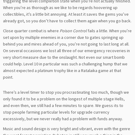
triggering the level completion state when you’re not actually finished.
When you’re as thorough as we like to be regards hoovering up
collectibles, it’s a little bit annoying. At least it saves the gems you’ve
already got, so you don’t have to collect them again when you go back.
Close quarter combat is where
Poison Control
fails a little. When you’re
set upon by multiple enemies in a corner due to gates springing up
behind you and mires ahead of you, you’re not going to last long at all.
On several occasions we lost all three of our emergency recoveries in
very short measure due to the onslaught. Not even our smart bomb
could help. Level 10 in particular was such a challenging hump that we
almost expected a platinum trophy like in a Ratalaika game at that
point.
There’s a level timer to stop you procrastinating too much, though we
only found it to be a problem on the longest of multiple stage Hells,
and even then, we still had a few minutes to spare. We guess its to
stop people farming particular levels for upgrade currency
excessively, but we never really had a problem with funds anyway.
Music and sound design is very bright and vibrant, even with the genre