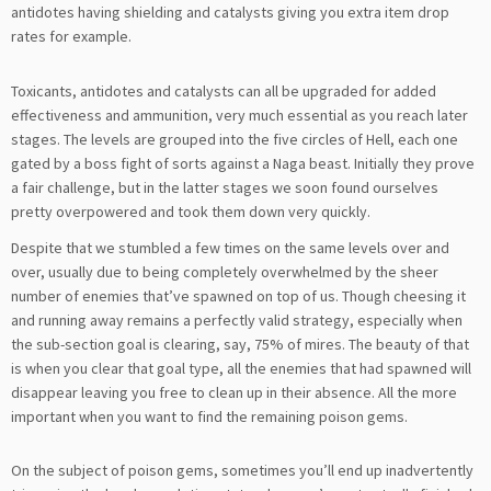
antidotes having shielding and catalysts giving you extra item drop
rates for example.
Toxicants, antidotes and catalysts can all be upgraded for added
effectiveness and ammunition, very much essential as you reach later
stages. The levels are grouped into the five circles of Hell, each one
gated by a boss fight of sorts against a Naga beast. Initially they prove
a fair challenge, but in the latter stages we soon found ourselves
pretty overpowered and took them down very quickly.
Despite that we stumbled a few times on the same levels over and
over, usually due to being completely overwhelmed by the sheer
number of enemies that’ve spawned on top of us. Though cheesing it
and running away remains a perfectly valid strategy, especially when
the sub-section goal is clearing, say, 75% of mires. The beauty of that
is when you clear that goal type, all the enemies that had spawned will
disappear leaving you free to clean up in their absence. All the more
important when you want to find the remaining poison gems.
On the subject of poison gems, sometimes you’ll end up inadvertently