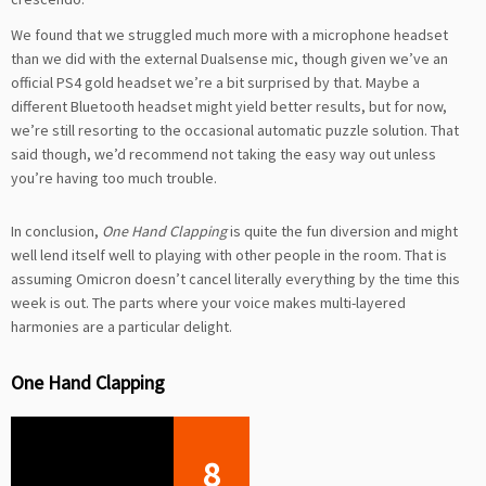
We found that we struggled much more with a microphone headset
than we did with the external Dualsense mic, though given we’ve an
official PS4 gold headset we’re a bit surprised by that. Maybe a
different Bluetooth headset might yield better results, but for now,
we’re still resorting to the occasional automatic puzzle solution. That
said though, we’d recommend not taking the easy way out unless
you’re having too much trouble.
In conclusion,
One Hand Clapping
is quite the fun diversion and might
well lend itself well to playing with other people in the room. That is
assuming Omicron doesn’t cancel literally everything by the time this
week is out. The parts where your voice makes multi-layered
harmonies are a particular delight.
One Hand Clapping
8