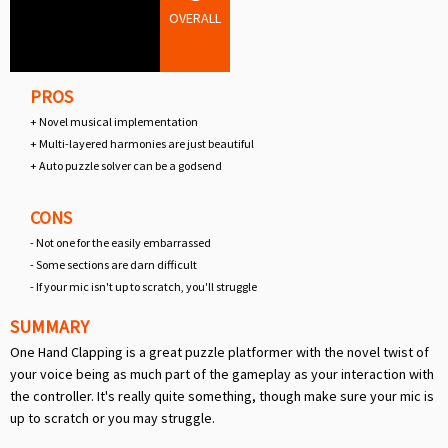
OVERALL
PROS
+ Novel musical implementation
+ Multi-layered harmonies are just beautiful
+ Auto puzzle solver can be a godsend
CONS
- Not one for the easily embarrassed
- Some sections are darn difficult
- If your mic isn't up to scratch, you'll struggle
SUMMARY
One Hand Clapping is a great puzzle platformer with the novel twist of
your voice being as much part of the gameplay as your interaction with
the controller. It's really quite something, though make sure your mic is
up to scratch or you may struggle.