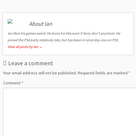
About Ian
Ian likes his games weird. He loves his Vita even if Sony don't anymore. He
joined the PS4 party relatively late, but has been in since day one on PS5.
View all posts by Ian
→
Leave a comment
Your email address will not be published.
Required fields are marked
*
Comment
*