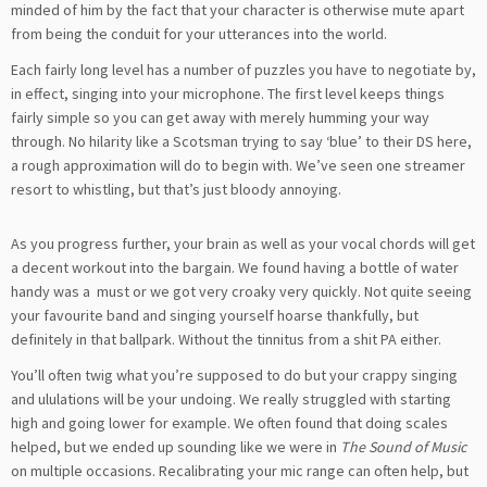
minded of him by the fact that your character is otherwise mute apart
from being the conduit for your utterances into the world.
Each fairly long level has a number of puzzles you have to negotiate by,
in effect, singing into your microphone. The first level keeps things
fairly simple so you can get away with merely humming your way
through. No hilarity like a Scotsman trying to say ‘blue’ to their DS here,
a rough approximation will do to begin with. We’ve seen one streamer
resort to whistling, but that’s just bloody annoying.
As you progress further, your brain as well as your vocal chords will get
a decent workout into the bargain. We found having a bottle of water
handy was a must or we got very croaky very quickly. Not quite seeing
your favourite band and singing yourself hoarse thankfully, but
definitely in that ballpark. Without the tinnitus from a shit PA either.
You’ll often twig what you’re supposed to do but your crappy singing
and ululations will be your undoing. We really struggled with starting
high and going lower for example. We often found that doing scales
helped, but we ended up sounding like we were in
The Sound of Music
on multiple occasions. Recalibrating your mic range can often help, but