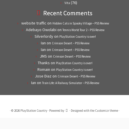
(76)
Vita
Recent Comments
website traffic
on
Hidden Cats in Spooky Village – PS5 Review
Adebayo Owolabi
on
Tennis World Tour 2 – PS5 Review
Silverlordy
on
PlayStation Country is over!
Ian
on
Crimson Desert – PS5 Review
Ian
on
Crimson Desert – PS5 Review
JMS
on
Crimson Desert – PS5 Review
Thanks
on
PlayStation Country is over!
Romain
on
PlayStation Country is over!
Jose Diaz
on
Crimson Desert – PS5 Review
Ian
on
Train Life: A Railway Simulator – PS5 Review
·
© 2026
PlayStation Country
·
Powered by
·
Designed with the
Customizr theme
·