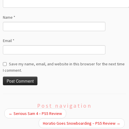
Name
*
Email
*
Save my name, email, and website in this browser for the next time
I comment.
Post navigation
←
Serious Sam 4 – PS5 Review
Horatio Goes Snowboarding – PS5 Review
→