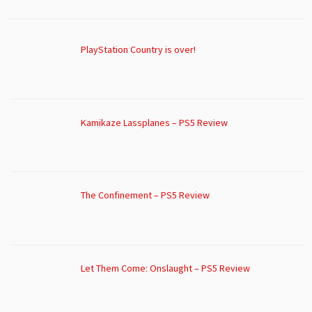
PlayStation Country is over!
Kamikaze Lassplanes – PS5 Review
The Confinement – PS5 Review
Let Them Come: Onslaught – PS5 Review