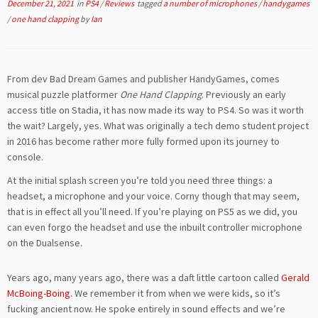
December 21, 2021
in
PS4
/
Reviews
tagged
a number of microphones
/
handygames
/
one hand clapping
by
Ian
From dev Bad Dream Games and publisher HandyGames, comes
musical puzzle platformer
One Hand Clapping
. Previously an early
access title on Stadia, it has now made its way to PS4. So was it worth
the wait? Largely, yes. What was originally a tech demo student project
in 2016 has become rather more fully formed upon its journey to
console.
At the initial splash screen you’re told you need three things: a
headset, a microphone and your voice. Corny though that may seem,
that is in effect all you’ll need. If you’re playing on PS5 as we did, you
can even forgo the headset and use the inbuilt controller microphone
on the Dualsense.
Years ago, many years ago, there was a daft little cartoon called
Gerald
McBoing-Boing
. We remember it from when we were kids, so it’s
fucking ancient now. He spoke entirely in sound effects and we’re