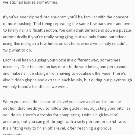
we still had issues sometimes.
If you’ve ever dipped into am-dram you’ll be familiar with the concept
of note-bashing. That being repeating the same few bars over and over
to finally nail a difficult section. You can admit defeat and solve a puzzle
automatically if you’re really struggling, but we only found ourselves
using this mulligan a few times on sections where we simply couldn’t
twig what to do.
Each level has you using your voice in a different way, sometimes
minimally. One fun section has more to do with timing and percussion
and makes a nice change from having to vocalise otherwise. There’s
also hidden glyphs and extras in each levels, but during our playthrough
we only found a handful as we went.
When you reach the climax of a level you have a call and response
section that needs you to follow the guidelines, adjusting your pitch as
you do so. There’s a trophy for completing it with a high level of
accuracy, but you can get through with a sixty percent or so hit-rate.
It’s a fitting way to finish off a level, often reaching a glorious
crescendo.