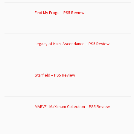
Find My Frogs – PS5 Review
Legacy of Kain: Ascendance – PS5 Review
Starfield – PS5 Review
MARVEL MaXimum Collection – PS5 Review