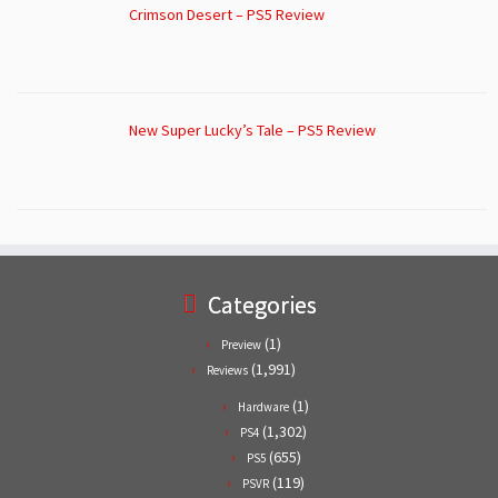
Crimson Desert – PS5 Review
New Super Lucky’s Tale – PS5 Review
Categories
(1)
Preview
(1,991)
Reviews
(1)
Hardware
(1,302)
PS4
(655)
PS5
(119)
PSVR