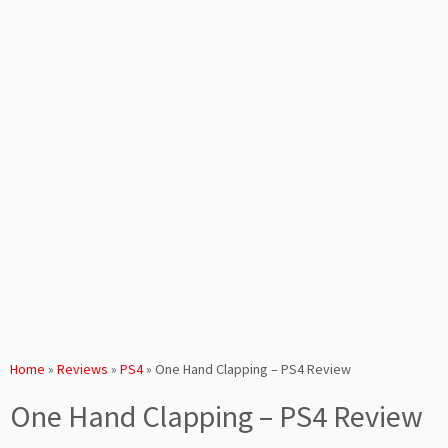
Home
»
Reviews
»
PS4
»
One Hand Clapping – PS4 Review
One Hand Clapping – PS4 Review