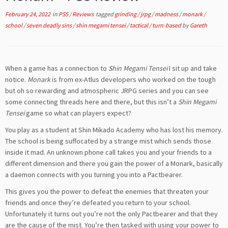
February 24, 2022
in
PS5
/
Reviews
tagged
grinding
/
jrpg
/
madness
/
monark
/
school
/
seven deadly sins
/
shin megami tensei
/
tactical
/
turn-based
by
Gareth
When a game has a connection to
Shin Megami Tensei
I sit up and take
notice.
Monark
is from ex-Atlus developers who worked on the tough
but oh so rewarding and atmospheric JRPG series and you can see
some connecting threads here and there, but this isn’t a
Shin Megami
Tensei
game so what can players expect?
You play as a student at Shin Mikado Academy who has lost his memory.
The school is being suffocated by a strange mist which sends those
inside it mad. An unknown phone call takes you and your friends to a
different dimension and there you gain the power of a Monark, basically
a daemon connects with you turning you into a Pactbearer.
This gives you the power to defeat the enemies that threaten your
friends and once they’re defeated you return to your school.
Unfortunately it turns out you’re not the only Pactbearer and that they
are the cause of the mist. You’re then tasked with using your power to