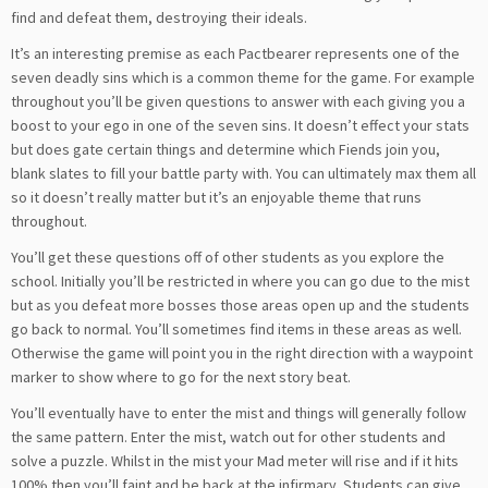
find and defeat them, destroying their ideals.
It’s an interesting premise as each Pactbearer represents one of the
seven deadly sins which is a common theme for the game. For example
throughout you’ll be given questions to answer with each giving you a
boost to your ego in one of the seven sins. It doesn’t effect your stats
but does gate certain things and determine which Fiends join you,
blank slates to fill your battle party with. You can ultimately max them all
so it doesn’t really matter but it’s an enjoyable theme that runs
throughout.
You’ll get these questions off of other students as you explore the
school. Initially you’ll be restricted in where you can go due to the mist
but as you defeat more bosses those areas open up and the students
go back to normal. You’ll sometimes find items in these areas as well.
Otherwise the game will point you in the right direction with a waypoint
marker to show where to go for the next story beat.
You’ll eventually have to enter the mist and things will generally follow
the same pattern. Enter the mist, watch out for other students and
solve a puzzle. Whilst in the mist your Mad meter will rise and if it hits
100% then you’ll faint and be back at the infirmary. Students can give