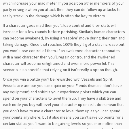
which increase your mad meter. If you position other members of your
party in range when you attack then they can do follow up attacks to
really stack up the damage which is often the key to victory.
If a character goes mad then you’ll lose control and their stats will
increase for a few rounds before perishing. Similarly human characters
can become awakened, by using a ‘resolve’ move during their turn and
taking damage. Once that reaches 100% they’ll get a stat increase but
you won’t lose control of them. If an awakened character resonates
with a mad character then you’ll regain control and the awakened
character will become enlightened and even more powerful. This
scenario is so specific that relying on it isn’t really a option though.
Once you win a battle you’l be rewarded with Vessels and Spirit.
Vessels are armour you can equip on your Fiends (humans don’t have
any equipment) and spirit is your experience points which you can
spend on your characters to level them up. They have a skill tree and
each node you buy will level your character up once. It does mean that
you don’t have to use a character to level them up as you can spend
your points anywhere, but it also means you can’t save up points for a
certain skill as you’ll want to be gaining levels so you more often than