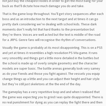
not just buy the cheapest nodes in order to get the most bang for your
buck as that’ll dictate how much damage you do and take.
That is the game loop throughout. You’ll get story sequences after each
boss and as an introduction to the next target and at times it can go
pretty dark considering we’re dealing with school kids. These dark
moments don’t really hit that hard thanks to the presentation but
they’re there. Voices are well acted but the text is middle of the road
for a JRPG. Genre fans will recognise the rhythm of conversations.
Visually the game is probably at its most disappointing. This is on a PS5
and yet at times it resembles a high resolution PS Vita game. It runs
very smoothly and things get a little more detailed in the battles but
the school is made up of overly simple geometry and the character
models are super basic. The battle arenas generally look very samey
as do your Fiends and those you fight against. The vessels you equip
change things up a little and you can adjust their height and hair style
but they’re still just skeletons at the the end of the day.
The gameplay has a very repetitive loop and and when I realised that
the game was expecting you to grind I was quite disappointed. There is
no real punishment for dying as you can replay the fight there and then