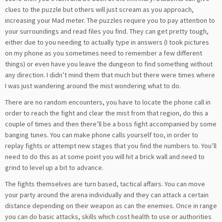
clues to the puzzle but others will just scream as you approach,
increasing your Mad meter. The puzzles require you to pay attention to
your surroundings and read files you find. They can get pretty tough,
either due to you needing to actually type in answers (I took pictures
on my phone as you sometimes need to remember a few different
things) or even have you leave the dungeon to find something without
any direction. I didn’t mind them that much but there were times where
I was just wandering around the mist wondering what to do.
There are no random encounters, you have to locate the phone call in
order to reach the fight and clear the mist from that region, do this a
couple of times and then there’ll be a boss fight accompanied by some
banging tunes. You can make phone calls yourself too, in order to
replay fights or attempt new stages that you find the numbers to. You’ll
need to do this as at some point you will hit a brick wall and need to
grind to level up a bit to advance.
The fights themselves are turn based, tactical affairs. You can move
your party around the arena individually and they can attack a certain
distance depending on their weapon as can the enemies. Once in range
you can do basic attacks, skills which cost health to use or authorities