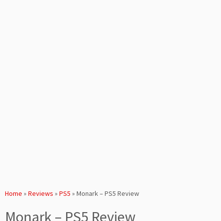
Home
»
Reviews
»
PS5
»
Monark – PS5 Review
Monark – PS5 Review