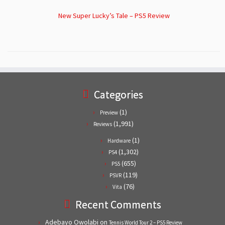
New Super Lucky’s Tale – PS5 Review
Categories
(1)
Preview
(1,991)
Reviews
(1)
Hardware
(1,302)
PS4
(655)
PS5
(119)
PSVR
(76)
Vita
Recent Comments
Adebayo Owolabi
on
Tennis World Tour 2 – PS5 Review