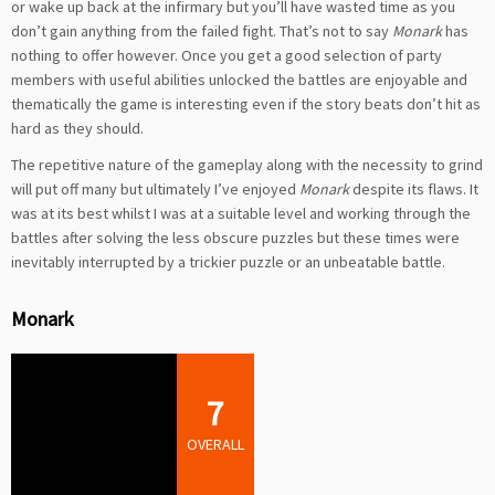
or wake up back at the infirmary but you’ll have wasted time as you
don’t gain anything from the failed fight. That’s not to say
Monark
has
nothing to offer however. Once you get a good selection of party
members with useful abilities unlocked the battles are enjoyable and
thematically the game is interesting even if the story beats don’t hit as
hard as they should.
The repetitive nature of the gameplay along with the necessity to grind
will put off many but ultimately I’ve enjoyed
Monark
despite its flaws. It
was at its best whilst I was at a suitable level and working through the
battles after solving the less obscure puzzles but these times were
inevitably interrupted by a trickier puzzle or an unbeatable battle.
Monark
7
OVERALL