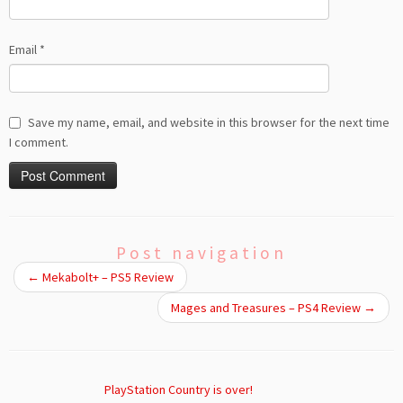
Email
*
Save my name, email, and website in this browser for the next time
I comment.
Post navigation
←
Mekabolt+ – PS5 Review
Mages and Treasures – PS4 Review
→
PlayStation Country is over!