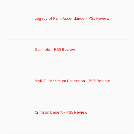
Legacy of Kain: Ascendance – PS5 Review
Starfield – PS5 Review
MARVEL MaXimum Collection – PS5 Review
Crimson Desert – PS5 Review