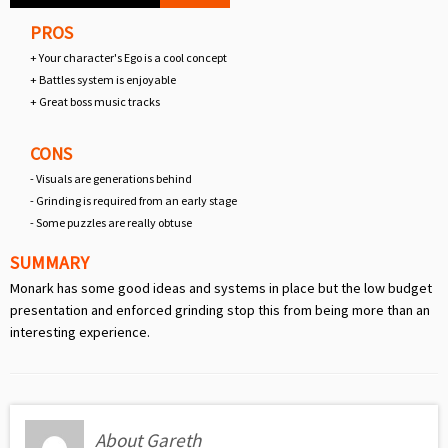
PROS
+ Your character's Ego is a cool concept
+ Battles system is enjoyable
+ Great boss music tracks
CONS
- Visuals are generations behind
- Grinding is required from an early stage
- Some puzzles are really obtuse
SUMMARY
Monark has some good ideas and systems in place but the low budget
presentation and enforced grinding stop this from being more than an
interesting experience.
About Gareth