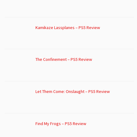
Kamikaze Lassplanes – PS5 Review
The Confinement – PS5 Review
Let Them Come: Onslaught – PS5 Review
Find My Frogs – PS5 Review