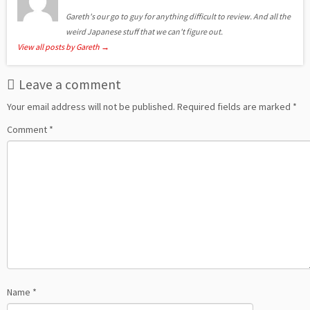
Gareth's our go to guy for anything difficult to review. And all the
weird Japanese stuff that we can't figure out.
View all posts by Gareth
→
Leave a comment
Your email address will not be published.
Required fields are marked
*
Comment
*
Name
*