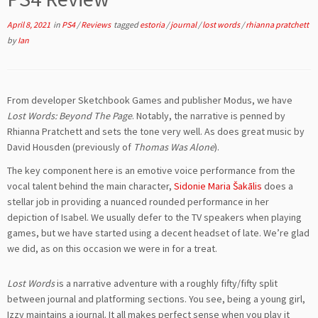
April 8, 2021
in
PS4
/
Reviews
tagged
estoria
/
journal
/
lost words
/
rhianna pratchett
by
Ian
From developer Sketchbook Games and publisher Modus, we have
Lost Words: Beyond The Page
. Notably, the narrative is penned by
Rhianna Pratchett and sets the tone very well. As does great music by
David Housden (previously of
Thomas Was Alone
).
The key component here is an emotive voice performance from the
vocal talent behind the main character,
Sidonie Maria Šakālis
does a
stellar job in providing a nuanced rounded performance in her
depiction of Isabel. We usually defer to the TV speakers when playing
games, but we have started using a decent headset of late. We’re glad
we did, as on this occasion we were in for a treat.
Lost Words
is a narrative adventure with a roughly fifty/fifty split
between journal and platforming sections. You see, being a young girl,
Izzy maintains a journal. It all makes perfect sense when you play it