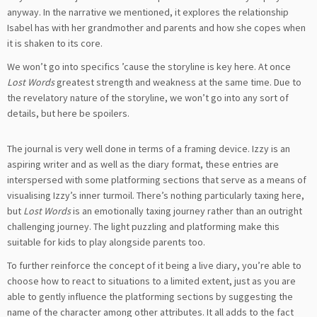
anyway. In the narrative we mentioned, it explores the relationship
Isabel has with her grandmother and parents and how she copes when
it is shaken to its core.
We won’t go into specifics ’cause the storyline is key here. At once
Lost Words
greatest strength and weakness at the same time. Due to
the revelatory nature of the storyline, we won’t go into any sort of
details, but here be spoilers.
The journal is very well done in terms of a framing device. Izzy is an
aspiring writer and as well as the diary format, these entries are
interspersed with some platforming sections that serve as a means of
visualising Izzy’s inner turmoil. There’s nothing particularly taxing here,
but
Lost Words
is an emotionally taxing journey rather than an outright
challenging journey. The light puzzling and platforming make this
suitable for kids to play alongside parents too.
To further reinforce the concept of it being a live diary, you’re able to
choose how to react to situations to a limited extent, just as you are
able to gently influence the platforming sections by suggesting the
name of the character among other attributes. It all adds to the fact