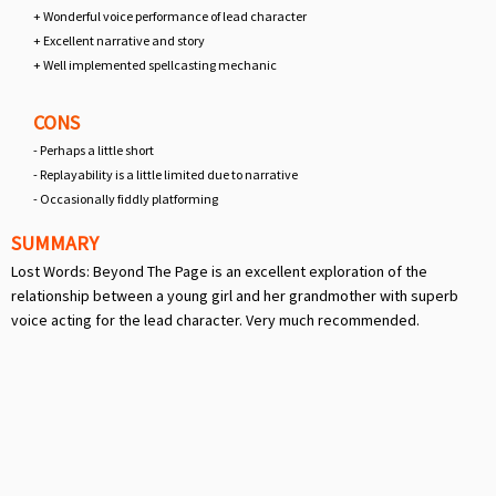
+ Wonderful voice performance of lead character
+ Excellent narrative and story
+ Well implemented spellcasting mechanic
CONS
- Perhaps a little short
- Replayability is a little limited due to narrative
- Occasionally fiddly platforming
SUMMARY
Lost Words: Beyond The Page is an excellent exploration of the
relationship between a young girl and her grandmother with superb
voice acting for the lead character. Very much recommended.