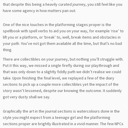
that despite this being a heavily curated journey, you still feel like you
have some agency in how matters pan out.
One of the nice touches in the platforming stages proper is the
spellbook with spell verbs to aid you on your way, for example ‘rise’ to
lift you or a platform, or ‘break’ to, well, break items and obstacles in
your path. You’ve not got them available all the time, but that’s no bad
thing.
There are collectibles on your journey, but nothing you’ll struggle with.
Put it this way, we missed a single firefly during our playthrough and
that was only down to a slightly fiddly path we didn’t realise we could
take. Upon finishing the final level, we replayed a few of the diary
sections to pick up a couple more collectibles yet the impact of the
story wasn’t lessened, despite our knowing the outcome. It suddenly
got very dusty shall we say.
Graphically the art in the journal sections is watercolours done in the
style you might expect from a teenage girl and the platforming
sections proper are brightly illustrated in a vivid manner. The few NPCs