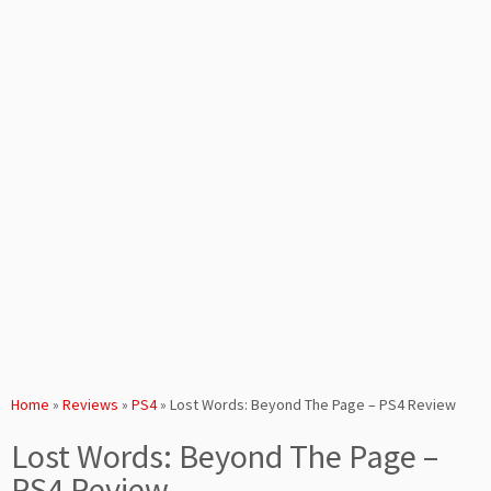
Home
»
Reviews
»
PS4
»
Lost Words: Beyond The Page – PS4 Review
Lost Words: Beyond The Page –
PS4 Review