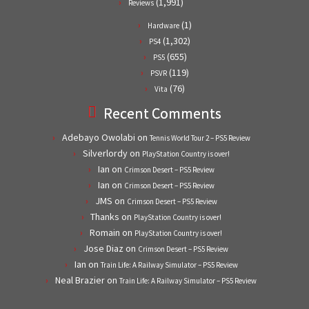
(1,991)
Reviews
(1)
Hardware
(1,302)
PS4
(655)
PS5
(119)
PSVR
(76)
Vita
Recent Comments
Adebayo Owolabi
on
Tennis World Tour 2 – PS5 Review
Silverlordy
on
PlayStation Country is over!
Ian
on
Crimson Desert – PS5 Review
Ian
on
Crimson Desert – PS5 Review
JMS
on
Crimson Desert – PS5 Review
Thanks
on
PlayStation Country is over!
Romain
on
PlayStation Country is over!
Jose Diaz
on
Crimson Desert – PS5 Review
Ian
on
Train Life: A Railway Simulator – PS5 Review
Neal Brazier
on
Train Life: A Railway Simulator – PS5 Review