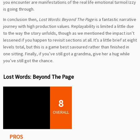
you encounter are manifestations of the real life emotional turmoil Izzy
is going through.
In conclusion then,
Lost Words: Beyond The Page
is a fantastic narrative
journey with high production values. Replayability is limited a little due
to the way the story unfolds, though as we mentioned the impact isn’t
lessened if you happen to revisit sections at all. It’s a little brief at eight
levels total, but this is a game best savoured rather than finished in
one sitting. Finally, if you’ve still got a grandma, give her a hug while
you’ve still got the chance.
Lost Words: Beyond The Page
8
OVERALL
PROS