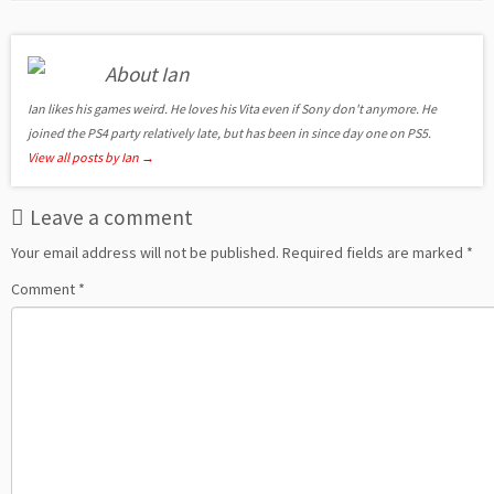
About Ian
Ian likes his games weird. He loves his Vita even if Sony don't anymore. He
joined the PS4 party relatively late, but has been in since day one on PS5.
View all posts by Ian
→
Leave a comment
Your email address will not be published.
Required fields are marked
*
Comment
*