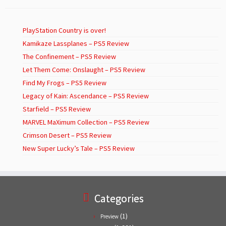
PlayStation Country is over!
Kamikaze Lassplanes – PS5 Review
The Confinement – PS5 Review
Let Them Come: Onslaught – PS5 Review
Find My Frogs – PS5 Review
Legacy of Kain: Ascendance – PS5 Review
Starfield – PS5 Review
MARVEL MaXimum Collection – PS5 Review
Crimson Desert – PS5 Review
New Super Lucky’s Tale – PS5 Review
Categories
(1)
Preview