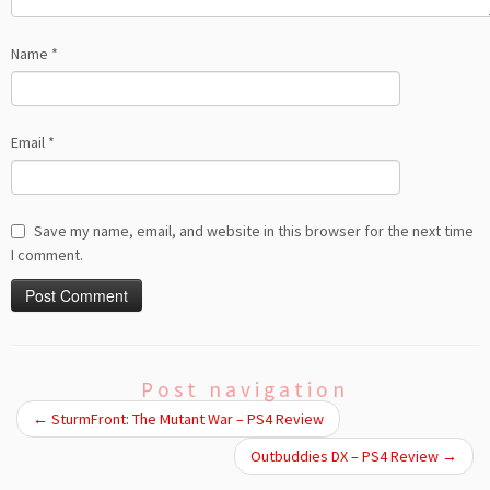
Name
*
Email
*
Save my name, email, and website in this browser for the next time
I comment.
Post navigation
←
SturmFront: The Mutant War – PS4 Review
Outbuddies DX – PS4 Review
→