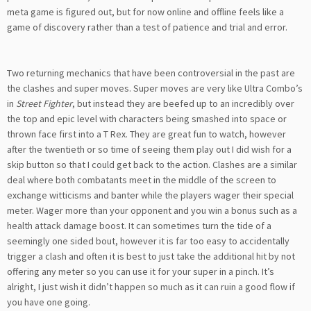
meta game is figured out, but for now online and offline feels like a
game of discovery rather than a test of patience and trial and error.
Two returning mechanics that have been controversial in the past are
the clashes and super moves. Super moves are very like Ultra Combo’s
in
Street Fighter
, but instead they are beefed up to an incredibly over
the top and epic level with characters being smashed into space or
thrown face first into a T Rex. They are great fun to watch, however
after the twentieth or so time of seeing them play out I did wish for a
skip button so that I could get back to the action. Clashes are a similar
deal where both combatants meet in the middle of the screen to
exchange witticisms and banter while the players wager their special
meter. Wager more than your opponent and you win a bonus such as a
health attack damage boost. It can sometimes turn the tide of a
seemingly one sided bout, however it is far too easy to accidentally
trigger a clash and often it is best to just take the additional hit by not
offering any meter so you can use it for your super in a pinch. It’s
alright, I just wish it didn’t happen so much as it can ruin a good flow if
you have one going.