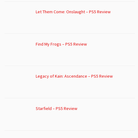
Let Them Come: Onslaught – PS5 Review
Find My Frogs – PS5 Review
Legacy of Kain: Ascendance – PS5 Review
Starfield – PS5 Review