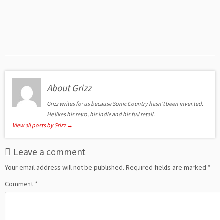
About Grizz
Grizz writes for us because Sonic Country hasn't been invented.
He likes his retro, his indie and his full retail.
View all posts by Grizz
→
Leave a comment
Your email address will not be published.
Required fields are marked
*
Comment
*