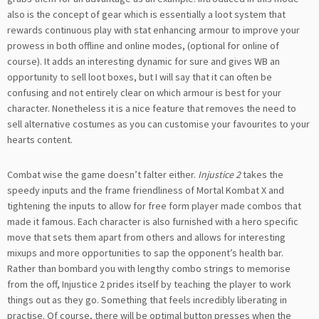
also is the concept of gear which is essentially a loot system that
rewards continuous play with stat enhancing armour to improve your
prowess in both offline and online modes, (optional for online of
course). It adds an interesting dynamic for sure and gives WB an
opportunity to sell loot boxes, but I will say that it can often be
confusing and not entirely clear on which armour is best for your
character. Nonetheless it is a nice feature that removes the need to
sell alternative costumes as you can customise your favourites to your
hearts content.
Combat wise the game doesn’t falter either.
Injustice 2
takes the
speedy inputs and the frame friendliness of Mortal Kombat X and
tightening the inputs to allow for free form player made combos that
made it famous. Each character is also furnished with a hero specific
move that sets them apart from others and allows for interesting
mixups and more opportunities to sap the opponent’s health bar.
Rather than bombard you with lengthy combo strings to memorise
from the off, Injustice 2 prides itself by teaching the player to work
things out as they go. Something that feels incredibly liberating in
practise. Of course, there will be optimal button presses when the