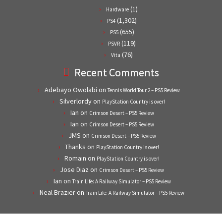
(1)
Hardware
(1,302)
PS4
(655)
PS5
(119)
PSVR
(76)
Vita
Recent Comments
Adebayo Owolabi
on
Tennis World Tour 2 – PS5 Review
Silverlordy
on
PlayStation Country is over!
Ian
on
Crimson Desert – PS5 Review
Ian
on
Crimson Desert – PS5 Review
JMS
on
Crimson Desert – PS5 Review
Thanks
on
PlayStation Country is over!
Romain
on
PlayStation Country is over!
Jose Diaz
on
Crimson Desert – PS5 Review
Ian
on
Train Life: A Railway Simulator – PS5 Review
Neal Brazier
on
Train Life: A Railway Simulator – PS5 Review