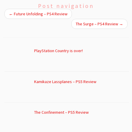
Post navigation
←
Future Unfolding – PS4 Review
The Surge – PS4 Review
→
PlayStation Country is over!
Kamikaze Lassplanes – PS5 Review
The Confinement – PS5 Review