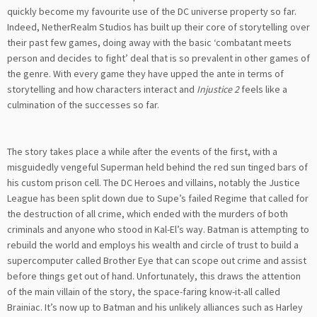
quickly become my favourite use of the DC universe property so far.
Indeed, NetherRealm Studios has built up their core of storytelling over
their past few games, doing away with the basic ‘combatant meets
person and decides to fight’ deal that is so prevalent in other games of
the genre. With every game they have upped the ante in terms of
storytelling and how characters interact and
Injustice 2
feels like a
culmination of the successes so far.
The story takes place a while after the events of the first, with a
misguidedly vengeful Superman held behind the red sun tinged bars of
his custom prison cell. The DC Heroes and villains, notably the Justice
League has been split down due to Supe’s failed Regime that called for
the destruction of all crime, which ended with the murders of both
criminals and anyone who stood in Kal-El’s way. Batman is attempting to
rebuild the world and employs his wealth and circle of trust to build a
supercomputer called Brother Eye that can scope out crime and assist
before things get out of hand. Unfortunately, this draws the attention
of the main villain of the story, the space-faring know-it-all called
Brainiac. It’s now up to Batman and his unlikely alliances such as Harley