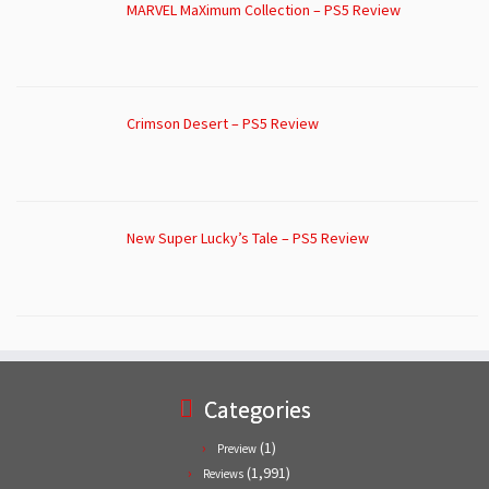
MARVEL MaXimum Collection – PS5 Review
Crimson Desert – PS5 Review
New Super Lucky’s Tale – PS5 Review
Categories
(1)
Preview
(1,991)
Reviews