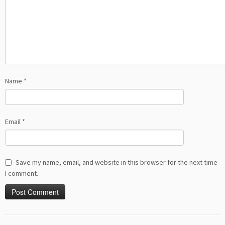
Name
*
Email
*
Save my name, email, and website in this browser for the next time
I comment.