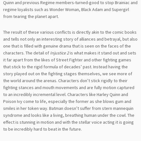
Quinn and previous Regime members-turned-good to stop Brainiac and
regime loyalists such as Wonder Woman, Black Adam and Supergirl
from tearing the planet apart.
The result of these various conflicts is directly akin to the comic books
and tells not only an interesting story of alliances and betrayal, but also
one that is filled with genuine drama that is seen on the faces of the
characters. The detail of
Injustice 2
is what makes it stand out and sets
it far apart from the likes of Street Fighter and other fighting games
that stick to the rigid formula of decades’ past. Instead having the
story played out on the fighting stages themselves, we see more of
the world around the arenas. Characters don’t stick rigidly to their
fighting stances and mouth movements and are fully motion captured
to an incredibly incremental level. Characters like Harley Quinn and
Poison Ivy come to life, especially the former as she blows gum and
smiles in her token way. Batman doesn’t suffer from stern mannequin
syndrome and looks like a living, breathing human under the cowl. The
effect is stunning in motion and with the stellar voice acting it is going
to be incredibly hard to beat in the future.