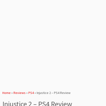
Home
»
Reviews
»
PS4
»
Injustice 2 – PS4 Review
Injustice 2 – PS4 Review