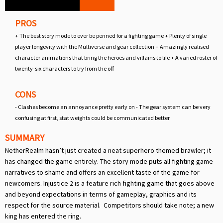
PROS
+ The best story mode to ever be penned for a fighting game + Plenty of single
player longevity with the Multiverse and gear collection + Amazingly realised
character animations that bring the heroes and villains to life + A varied roster of
twenty-six characters to try from the off
CONS
- Clashes become an annoyance pretty early on - The gear system can be very
confusing at first, stat weights could be communicated better
SUMMARY
NetherRealm hasn’t just created a neat superhero themed brawler; it
has changed the game entirely. The story mode puts all fighting game
narratives to shame and offers an excellent taste of the game for
newcomers. Injustice 2 is a feature rich fighting game that goes above
and beyond expectations in terms of gameplay, graphics and its
respect for the source material. Competitors should take note; a new
king has entered the ring.