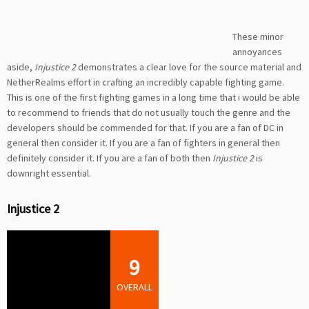
These minor
annoyances
aside,
Injustice 2
demonstrates a clear love for the source material and
NetherRealms effort in crafting an incredibly capable fighting game.
This is one of the first fighting games in a long time that i would be able
to recommend to friends that do not usually touch the genre and the
developers should be commended for that. If you are a fan of DC in
general then consider it. If you are a fan of fighters in general then
definitely consider it. If you are a fan of both then
Injustice 2
is
downright essential.
Injustice 2
9
OVERALL