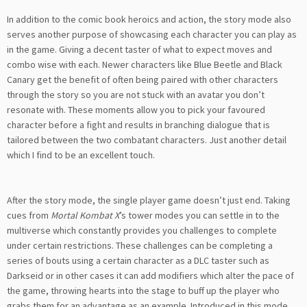
In addition to the comic book heroics and action, the story mode also
serves another purpose of showcasing each character you can play as
in the game. Giving a decent taster of what to expect moves and
combo wise with each. Newer characters like Blue Beetle and Black
Canary get the benefit of often being paired with other characters
through the story so you are not stuck with an avatar you don’t
resonate with. These moments allow you to pick your favoured
character before a fight and results in branching dialogue that is
tailored between the two combatant characters. Just another detail
which I find to be an excellent touch.
After the story mode, the single player game doesn’t just end. Taking
cues from
Mortal Kombat X
’s tower modes you can settle in to the
multiverse which constantly provides you challenges to complete
under certain restrictions. These challenges can be completing a
series of bouts using a certain character as a DLC taster such as
Darkseid or in other cases it can add modifiers which alter the pace of
the game, throwing hearts into the stage to buff up the player who
grabs them for an advantage as an example. Introduced in this mode