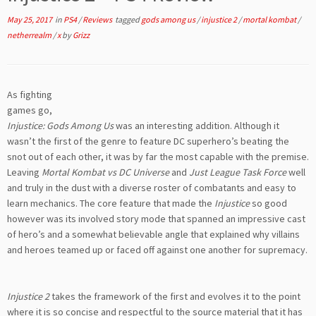
May 25, 2017
in
PS4
/
Reviews
tagged
gods among us
/
injustice 2
/
mortal kombat
/
netherrealm
/
x
by
Grizz
As fighting
games go,
Injustice: Gods Among Us
was an interesting addition. Although it
wasn’t the first of the genre to feature DC superhero’s beating the
snot out of each other, it was by far the most capable with the premise.
Leaving
Mortal Kombat vs DC Universe
and
Just League Task Force
well
and truly in the dust with a diverse roster of combatants and easy to
learn mechanics. The core feature that made the
Injustice
so good
however was its involved story mode that spanned an impressive cast
of hero’s and a somewhat believable angle that explained why villains
and heroes teamed up or faced off against one another for supremacy.
Injustice 2
takes the framework of the first and evolves it to the point
where it is so concise and respectful to the source material that it has