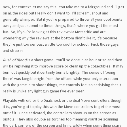
Now, for context let me say this. You take me to a fairground and I’ll get
on all the rides but I really don’t want to. I’ll scream, shout and
generally whimper. But if you’re prepared to throw all your cool points
away and just submit to these things, that’s where you get the most
fun. So, if you’re looking at this review via Metacritic and are
wondering why the reviews at the bottom didn’t like it, it’s because
they’re just too serious, a little too cool for school. Fuck those guys
and strap in.
Rush of Blood
is a short game. You’ll be done in an hour or so and then
will be replaying it to improve score or clean up the collectibles. It may
burn out quickly but it certainly burns brightly. The sense of ‘being
there’ was tangible right from the off and while your only interaction
with the game is to shoot things, the controls feel so satisfying that it
really is unlike any light gun game I’ve ever seen.
Playable with either the Dualshock or the dual Move controllers though
it is, you’ve got to play this with the Move controllers to get the most
out of it. Once activated, the controllers show up on the screen as
pistols. They also double as torches too meaning you’ll be scanning
the dark corners of the screen and firing wildly when something scary