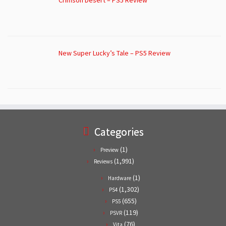
Crimson Desert – PS5 Review
New Super Lucky’s Tale – PS5 Review
Categories
(1)
Preview
(1,991)
Reviews
(1)
Hardware
(1,302)
PS4
(655)
PS5
(119)
PSVR
(76)
Vita