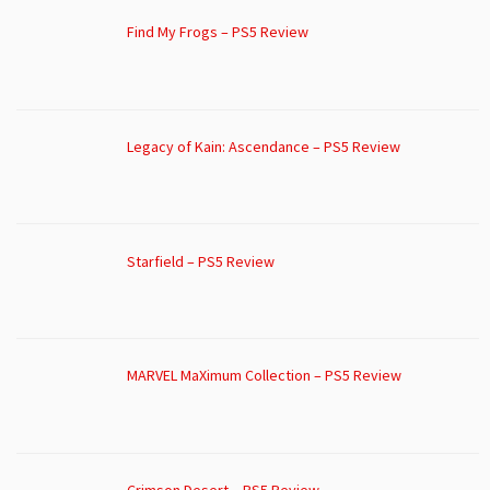
Find My Frogs – PS5 Review
Legacy of Kain: Ascendance – PS5 Review
Starfield – PS5 Review
MARVEL MaXimum Collection – PS5 Review