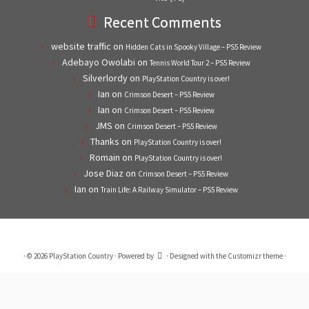
Recent Comments
website traffic
on
Hidden Cats in Spooky Village – PS5 Review
Adebayo Owolabi
on
Tennis World Tour 2 – PS5 Review
Silverlordy
on
PlayStation Country is over!
Ian
on
Crimson Desert – PS5 Review
Ian
on
Crimson Desert – PS5 Review
JMS
on
Crimson Desert – PS5 Review
Thanks
on
PlayStation Country is over!
Romain
on
PlayStation Country is over!
Jose Diaz
on
Crimson Desert – PS5 Review
Ian
on
Train Life: A Railway Simulator – PS5 Review
·
© 2026
PlayStation Country
·
Powered by
·
Designed with the
Customizr theme
·