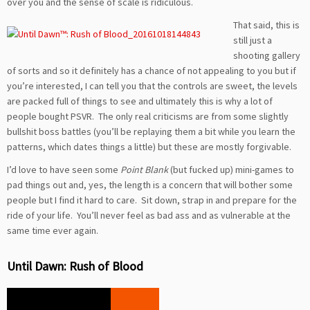
over you and the sense of scale is ridiculous.
That said, this is
still just a
shooting gallery
of sorts and so it definitely has a chance of not appealing to you but if
you’re interested, I can tell you that the controls are sweet, the levels
are packed full of things to see and ultimately this is why a lot of
people bought PSVR. The only real criticisms are from some slightly
bullshit boss battles (you’ll be replaying them a bit while you learn the
patterns, which dates things a little) but these are mostly forgivable.
I’d love to have seen some
Point Blank
(but fucked up) mini-games to
pad things out and, yes, the length is a concern that will bother some
people but I find it hard to care. Sit down, strap in and prepare for the
ride of your life. You’ll never feel as bad ass and as vulnerable at the
same time ever again.
Until Dawn: Rush of Blood