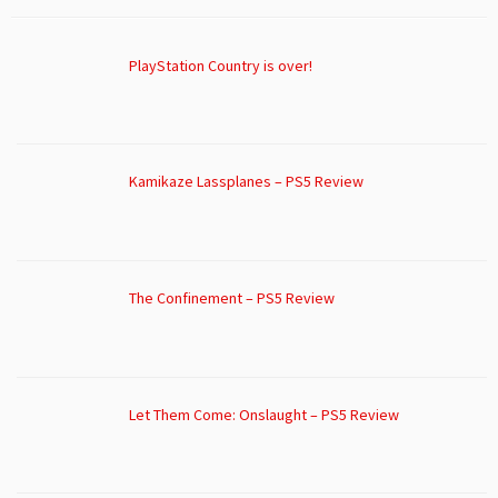
PlayStation Country is over!
Kamikaze Lassplanes – PS5 Review
The Confinement – PS5 Review
Let Them Come: Onslaught – PS5 Review