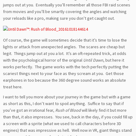
jumps out at you. Eventually you’ll remember all those FBI raid scenes
from movies and you’ll be smartly covering the angles and watching
your reloads like a pro, making sure you don’t get caught out.
Of course, the game will sometimes decide that it’s time to lose the
lights or attack from unexpected angles. The scares are cheap but
legit. Things jump out at you a lot. It’s an oft-repeated trick, at odds
with the psychological horror of the original
Until Dawn
, but here it
works perfectly. The game works with the tech perfectly putting the
scariest things next to your face as they scream at you. Get those
earphones in too because the 360 degree sound works an absolute
treat here.
I want to tell you more about your journey in the game but with a game
as short as this, I don’t want to spoil anything. Suffice to say that if
you’ve got an irrational fear,
Rush of Blood
will likely find it but more
than that, it also impresses. You see, back in the day, if you could fill up
a screen with a sprite (what we used to call characters before 3D
engines) that was impressive as hell. Well now in VR, giant things stand