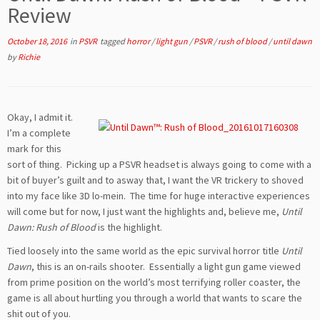
Review
October 18, 2016
in
PSVR
tagged
horror
/
light gun
/
PSVR
/
rush of blood
/
until dawn
by
Richie
Okay, I admit it.
I’m a complete
mark for this
sort of thing. Picking up a PSVR headset is always going to come with a
bit of buyer’s guilt and to asway that, I want the VR trickery to shoved
into my face like 3D lo-mein. The time for huge interactive experiences
will come but for now, I just want the highlights and, believe me,
Until
Dawn: Rush of Blood
is the highlight.
Tied loosely into the same world as the epic survival horror title
Until
Dawn
, this is an on-rails shooter. Essentially a light gun game viewed
from prime position on the world’s most terrifying roller coaster, the
game is all about hurtling you through a world that wants to scare the
shit out of you.