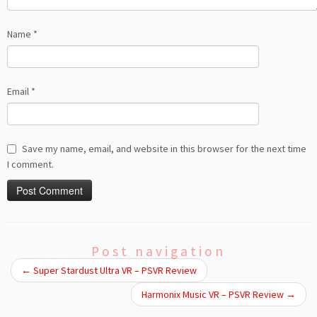
Name
*
Email
*
Save my name, email, and website in this browser for the next time
I comment.
Post navigation
←
Super Stardust Ultra VR – PSVR Review
Harmonix Music VR – PSVR Review
→