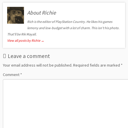
About Richie
Rich is the editor of PlayStation Country. He likes his games
lemony and low-budget with a lot of charm. This isn't his photo.
That'll be Rik Mayall.
View all posts by Richie
→
Leave a comment
Your email address will not be published.
Required fields are marked
*
Comment
*