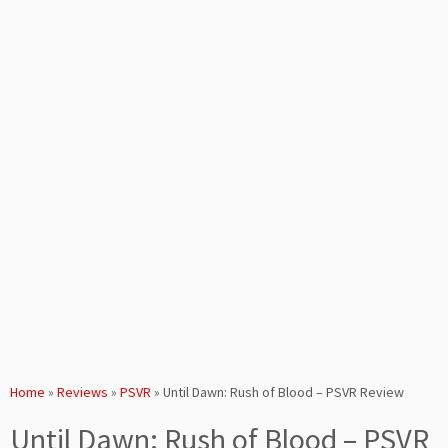
Home
»
Reviews
»
PSVR
»
Until Dawn: Rush of Blood – PSVR Review
Until Dawn: Rush of Blood – PSVR