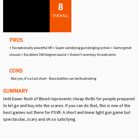
8
OVERALL
PROS
+ Exceptionally powerful VR + Super satisfying gunslinging action + Some great
visuals + Excellent 360 degree sound + Doesn't overstay its welcome
CONS
- But yes, it's a tad short - Boss battles can be frustrating
SUMMARY
Until Dawn: Rush of Blood represents cheap thrills for people prepared
to let go and buy into the scares. If you can do that, this is one of the
best games out there for PSVR. A short and linear light gun game but
spectacular, scary and oh so satisfying.