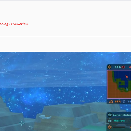
nning – PS4 Review
.