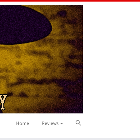
Home
Reviews