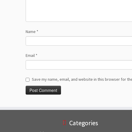
Name
*
Email
*
Save my name, email, and website in this browser for th
Categories