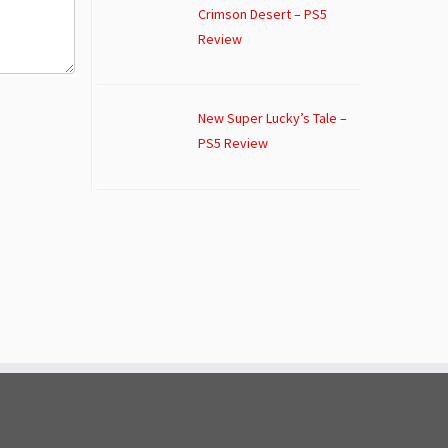
Crimson Desert – PS5
Review
New Super Lucky’s Tale –
PS5 Review