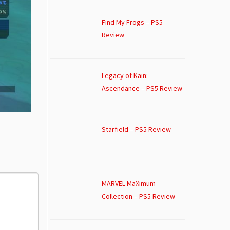
Find My Frogs – PS5
Review
Legacy of Kain:
Ascendance – PS5 Review
Starfield – PS5 Review
MARVEL MaXimum
Collection – PS5 Review