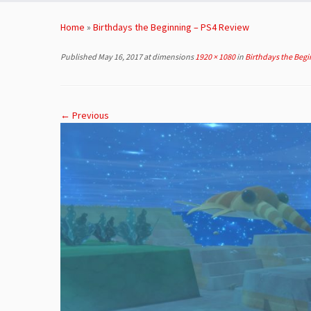
Skip
to
Home
»
Birthdays the Beginning – PS4 Review
content
Published
May 16, 2017
at dimensions
1920 × 1080
in
Birthdays the Begi
← Previous