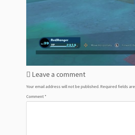
Leave a comment
Your email address will not be published.
Required fields a
Comment
*