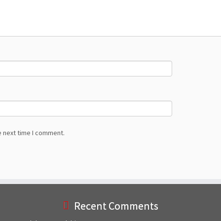
e next time I comment.
Recent Comments