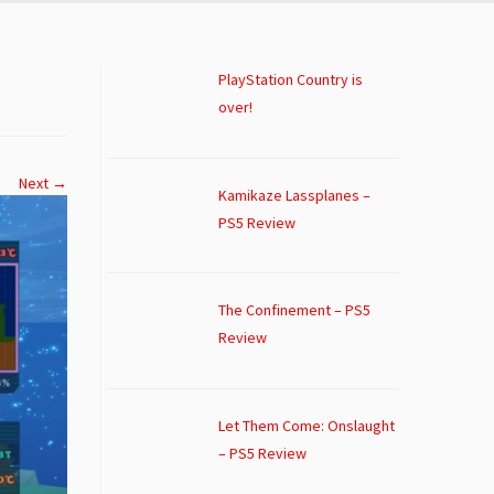
PlayStation Country is
over!
Next →
Kamikaze Lassplanes –
PS5 Review
The Confinement – PS5
Review
Let Them Come: Onslaught
– PS5 Review