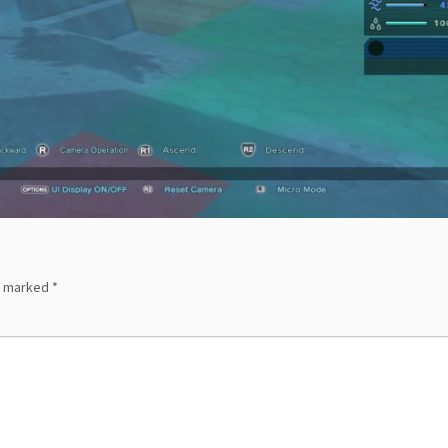
re marked
*