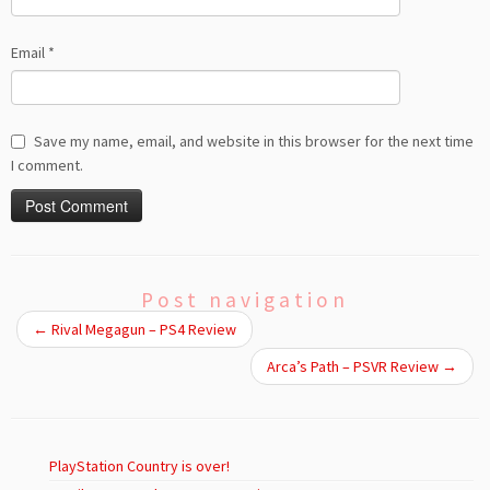
Email
*
Save my name, email, and website in this browser for the next time
I comment.
Post navigation
←
Rival Megagun – PS4 Review
Arca’s Path – PSVR Review
→
PlayStation Country is over!