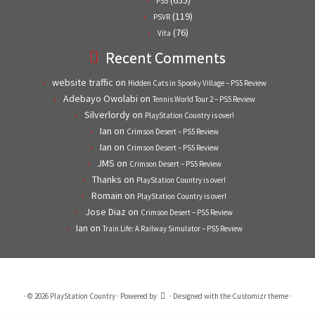
(655)
PS5
(119)
PSVR
(76)
Vita
Recent Comments
website traffic
on
Hidden Cats in Spooky Village – PS5 Review
Adebayo Owolabi
on
Tennis World Tour 2 – PS5 Review
Silverlordy
on
PlayStation Country is over!
Ian
on
Crimson Desert – PS5 Review
Ian
on
Crimson Desert – PS5 Review
JMS
on
Crimson Desert – PS5 Review
Thanks
on
PlayStation Country is over!
Romain
on
PlayStation Country is over!
Jose Diaz
on
Crimson Desert – PS5 Review
Ian
on
Train Life: A Railway Simulator – PS5 Review
·
© 2026
PlayStation Country
·
Powered by
·
Designed with the
Customizr theme
·