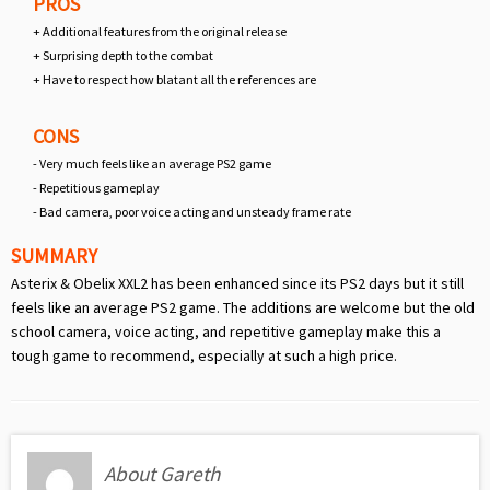
PROS
+ Additional features from the original release
+ Surprising depth to the combat
+ Have to respect how blatant all the references are
CONS
- Very much feels like an average PS2 game
- Repetitious gameplay
- Bad camera, poor voice acting and unsteady frame rate
SUMMARY
Asterix & Obelix XXL2 has been enhanced since its PS2 days but it still
feels like an average PS2 game. The additions are welcome but the old
school camera, voice acting, and repetitive gameplay make this a
tough game to recommend, especially at such a high price.
About Gareth