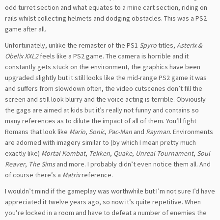
odd turret section and what equates to a mine cart section, riding on
rails whilst collecting helmets and dodging obstacles. This was a PS2
game after all.
Unfortunately, unlike the remaster of the PS1
Spyro
titles,
Asterix &
Obelix XXL2
feels like a PS2 game. The camera is horrible and it
constantly gets stuck on the environment, the graphics have been
upgraded slightly but it still looks like the mid-range PS2 game it was
and suffers from slowdown often
, the video cutscenes don’t fill the
screen and still look blurry and the voice acting is terrible. Obviously
the gags are aimed at kids but it’s really not funny and contains so
many references as to dilute the impact of all of them. You’ll fight
Romans that look like
Mario
,
Sonic
,
Pac-Man
and
Rayman
. Environments
are adorned with imagery similar to (
by which I mean
pretty much
exactly like)
Mortal Kombat
,
Tekken
,
Quake
,
Unreal Tournament
,
Soul
Reaver
,
The Sims
and more. I probably didn’t even notice them all. And
of course there’s a
Matrix
reference.
I wouldn’t mind if the gameplay was worthwhile but I’m not sure I’d have
appreciated it twelve years ago, so now it’s quite repetitive. When
you’re locked in a room and have to defeat a number of enemies the