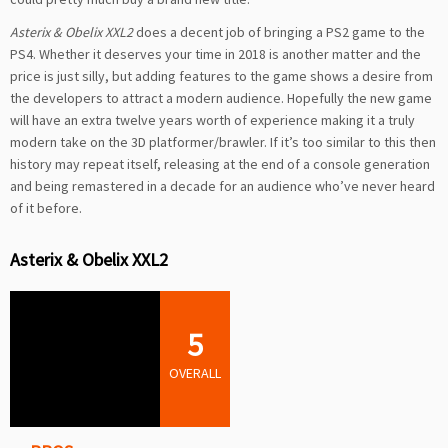
Asterix & Obelix XXL2
does a decent job of bringing a PS2 game to the
PS4. Whether it deserves your time in 2018 is another matter and the
price is just silly, but adding features to the game shows a desire from
the developers to attract a modern audience. Hopefully the new game
will have an extra twelve years worth of experience making it a truly
modern take on the 3D platformer/brawler. If it’s too similar to this then
history may repeat itself, releasing at the end of a console generation
and being remastered in a decade for an audience who’ve never heard
of it before.
Asterix & Obelix XXL2
5
OVERALL