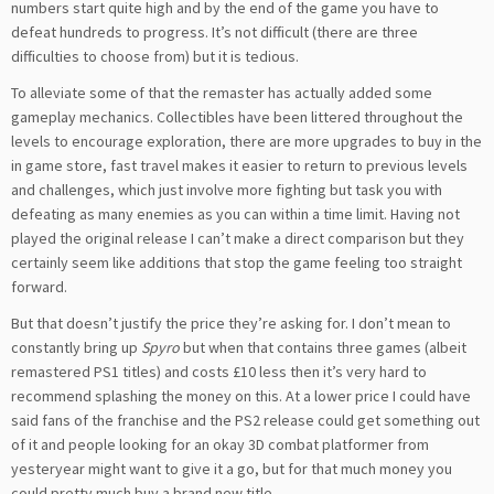
numbers start quite high and by the end of the game you have to
defeat hundreds to progress. It’s not difficult (there are three
difficulties to choose from) but it is tedious.
To alleviate some of that the remaster has actually added some
gameplay mechanics. Collectibles have been littered throughout the
levels to encourage exploration, there are more upgrades to buy in the
in game store, fast travel makes it easier to return to previous levels
and challenges, which just involve more fighting but task you with
defeating as many enemies as you can within a time limit. Having not
played the original release I can’t make a direct comparison but they
certainly seem like additions that stop the game feeling too straight
forward.
But that
doesn’t
justif
y
the price
they’re asking for
. I don’t mean to
constantly bring up
Spyro
but when that contains three games (albeit
remastered
PS1 titles) and costs £10 less then it’s very hard to
recommend splashing the money on thi
s. At a lower price I could have
said fans of the franchise and the PS2 release could get something out
of it and people looking for an okay 3D combat platformer from
yesteryear might want to give it a go, but for that much money you
could pretty much buy a brand new title.