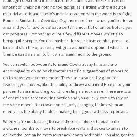
Although I described it as a platformer earlier, and there is a certain
amount of jumping if nothing too taxing, as is fitting with the source
material Asterix and Obelix’s main interaction with the world is to fight
Romans. Similar to a
Devil May Cry
, there are times when you’ll enter an
area and you’ll have to defeat a certain amount of enemies before you
can progress. Combat has quite a few different moves whilst also
being quite simple. You can mash on
for your basic combo, press
to
kick and stun the opponent,
will grab a stunned opponent which can
then be used as a whip, thrown or slammed into the ground.
You can switch between Asterix and Obelix at any time and are
encouraged to do so by character specific suggestions of moves to
do to boost your combo meter. These are also pretty good for
teaching you moves, like the ability to throw a stunned Roman to your
partner to slam into the ground, creating a shock wave. There are lots
of enemies on screen during battles and you quickly come to rely on
the same moves for crowd control, only changing tactics when an
enemy has the ability to block making timing your attacks important.
When you’re not battling Romans there are blocks to push onto
switches, bombs to move to breakable walls and boxes to smash to
collect the Roman helmets (currency) contained inside. You also get the