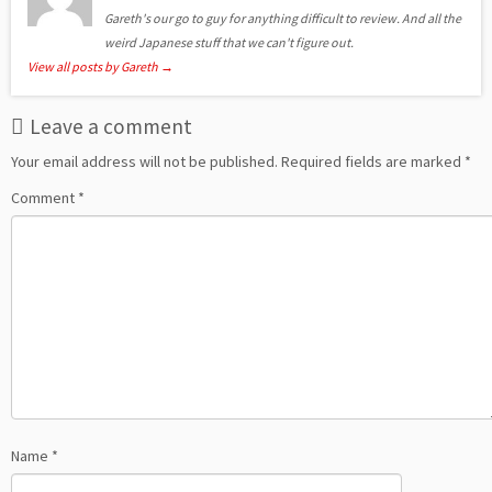
Gareth's our go to guy for anything difficult to review. And all the
weird Japanese stuff that we can't figure out.
View all posts by Gareth
→
Leave a comment
Your email address will not be published.
Required fields are marked
*
Comment
*
Name
*