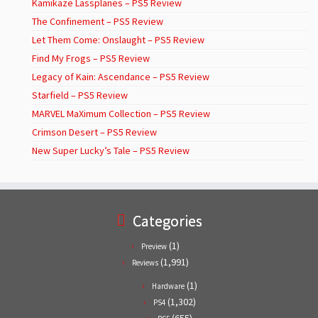
Kamikaze Lassplanes – PS5 Review
The Confinement – PS5 Review
Let Them Come: Onslaught – PS5 Review
Find My Frogs – PS5 Review
Legacy of Kain: Ascendance – PS5 Review
Starfield – PS5 Review
MARVEL MaXimum Collection – PS5 Review
Crimson Desert – PS5 Review
New Super Lucky’s Tale – PS5 Review
Categories
(1)
Preview
(1,991)
Reviews
(1)
Hardware
(1,302)
PS4