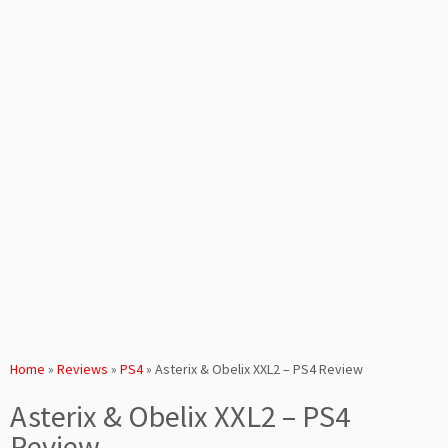
Home
»
Reviews
»
PS4
»
Asterix & Obelix XXL2 – PS4 Review
Asterix & Obelix XXL2 – PS4
Review