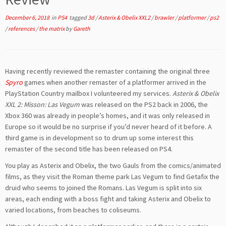
December 6, 2018
in
PS4
tagged
3d
/
Asterix & Obelix XXL2
/
brawler
/
platformer
/
ps2
/
references
/
the matrix
by
Gareth
Having recently reviewed the remaster containing the original three
Spyro
games when another remaster of a platformer arrived in the
PlayStation Country mailbox I volunteered my services.
Asterix & Obelix
XXL 2: Misson: Las Vegum
was released on the PS2 back in 2006, the
Xbox 360 was already in people’s homes, and it was only released in
Europe so it would be no surprise if you’d never heard of it before. A
third game is in development so to drum up some interest this
remaster of the second title has been released on PS4.
You play as Asterix and Obelix, the two Gauls from the comics/animated
films, as they visit the Roman theme park Las Vegum to find Getafix the
druid who seems to joined the Romans. Las Vegum is split into six
areas, each ending with a boss fight and taking Asterix and Obelix to
varied locations, from beaches to coliseums.