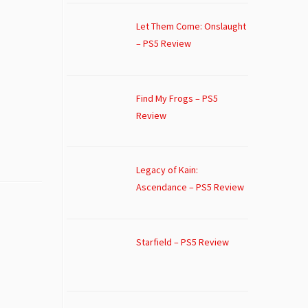
Let Them Come: Onslaught
– PS5 Review
Find My Frogs – PS5
Review
Legacy of Kain:
Ascendance – PS5 Review
Starfield – PS5 Review