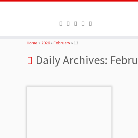
Skip
to
Home
»
2026
»
February
»
12
content
Daily Archives:
Febru