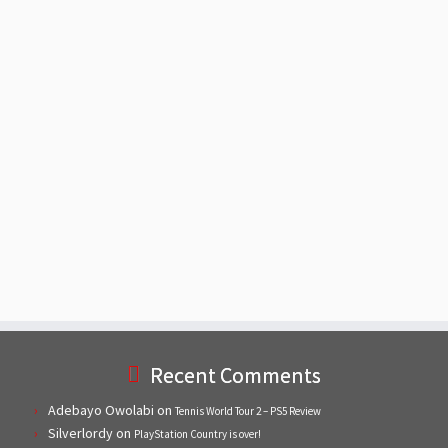
Recent Comments
Adebayo Owolabi
on
Tennis World Tour 2 – PS5 Review
Silverlordy
on
PlayStation Country is over!