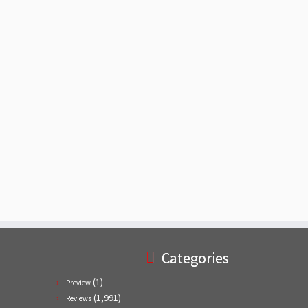
Categories
(1)
Preview
(1,991)
Reviews