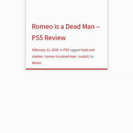
Romeo is a Dead Man –
PS5 Review
February 12, 2026
in
PS5
tagged
hack and
slasher
/
romeo is a dead man
/
suda51
by
Richie