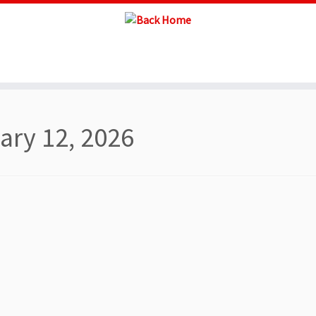
ary 12, 2026