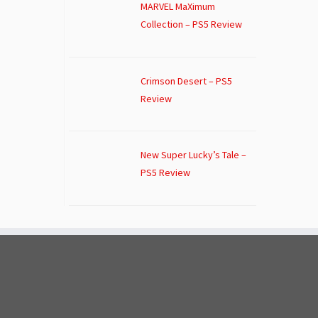
MARVEL MaXimum
Collection – PS5 Review
Crimson Desert – PS5
Review
New Super Lucky’s Tale –
PS5 Review