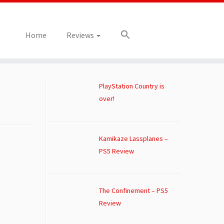
Home
Reviews
PlayStation Country is
over!
Kamikaze Lassplanes –
PS5 Review
The Confinement – PS5
Review