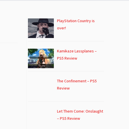
PlayStation Country is
over!
Kamikaze Lassplanes –
PS5 Review
The Confinement – PS5
Review
Let Them Come: Onslaught
– PS5 Review