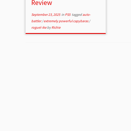
Review
September 23, 2025
in
PS5
tagged
auto-
battler
/
extremely powerful capybaras
/
roguel-ike
by
Richie