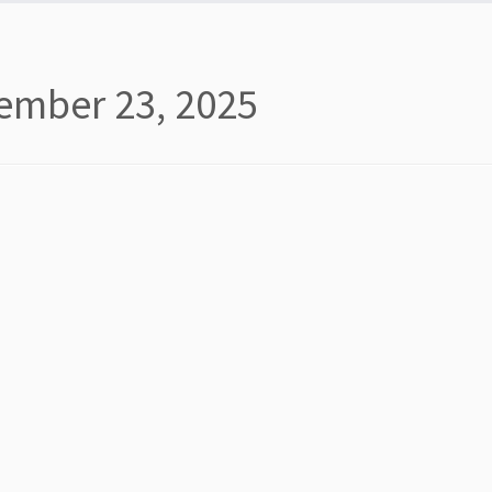
ember 23, 2025