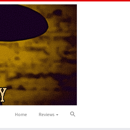
Home
Reviews