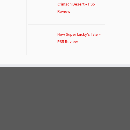
Crimson Desert – PS5
Review
New Super Lucky’s Tale –
PS5 Review