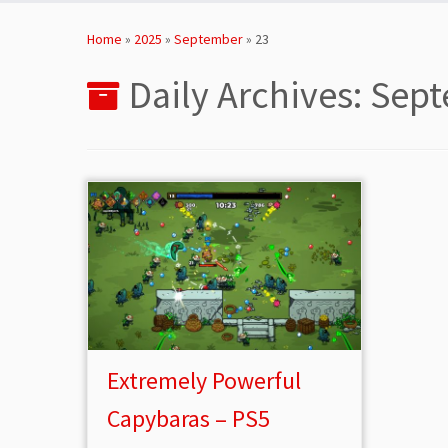
Skip
to
Home
»
2025
»
September
»
23
content
Daily Archives:
Sept
Extremely Powerful
Capybaras – PS5