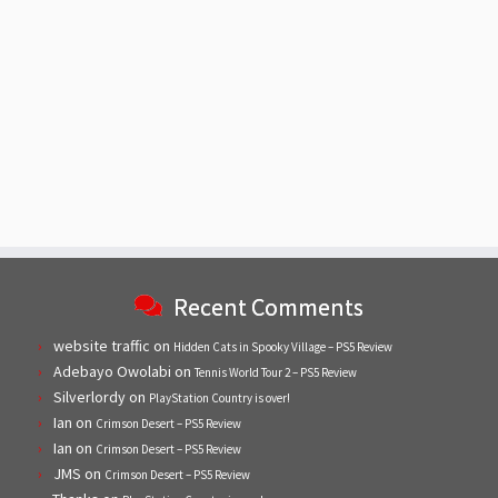
Recent Comments
website traffic
on
Hidden Cats in Spooky Village – PS5 Review
Adebayo Owolabi
on
Tennis World Tour 2 – PS5 Review
Silverlordy
on
PlayStation Country is over!
Ian
on
Crimson Desert – PS5 Review
Ian
on
Crimson Desert – PS5 Review
JMS
on
Crimson Desert – PS5 Review