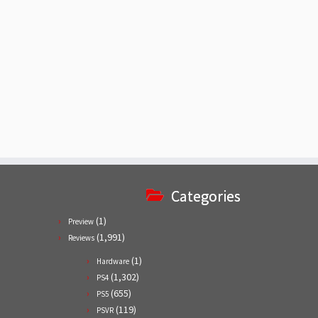
Categories
(1)
Preview
(1,991)
Reviews
(1)
Hardware
(1,302)
PS4
(655)
PS5
(119)
PSVR