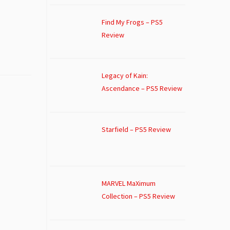
Find My Frogs – PS5
Review
Legacy of Kain:
Ascendance – PS5 Review
Starfield – PS5 Review
MARVEL MaXimum
Collection – PS5 Review