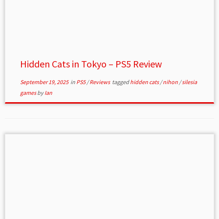
Hidden Cats in Tokyo – PS5 Review
September 19, 2025
in
PS5
/
Reviews
tagged
hidden cats
/
nihon
/
silesia
games
by
Ian