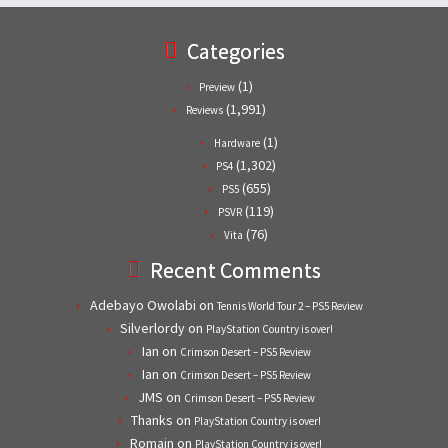
Categories
(1)
Preview
(1,991)
Reviews
(1)
Hardware
(1,302)
PS4
(655)
PS5
(119)
PSVR
(76)
Vita
Recent Comments
Adebayo Owolabi
on
Tennis World Tour 2 – PS5 Review
Silverlordy
on
PlayStation Country is over!
Ian
on
Crimson Desert – PS5 Review
Ian
on
Crimson Desert – PS5 Review
JMS
on
Crimson Desert – PS5 Review
Thanks
on
PlayStation Country is over!
Romain
on
PlayStation Country is over!