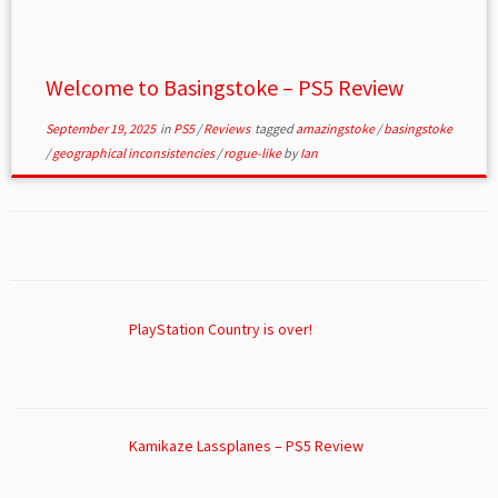
Welcome to Basingstoke – PS5 Review
September 19, 2025
in
PS5
/
Reviews
tagged
amazingstoke
/
basingstoke
/
geographical inconsistencies
/
rogue-like
by
Ian
PlayStation Country is over!
Kamikaze Lassplanes – PS5 Review