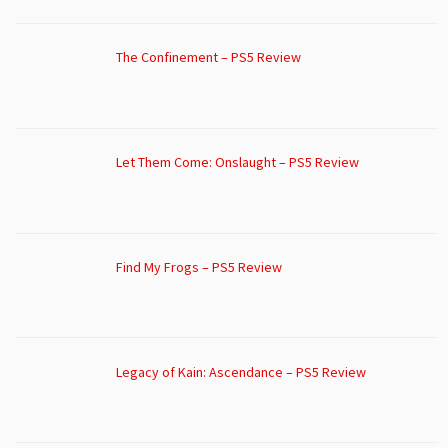
The Confinement – PS5 Review
Let Them Come: Onslaught – PS5 Review
Find My Frogs – PS5 Review
Legacy of Kain: Ascendance – PS5 Review