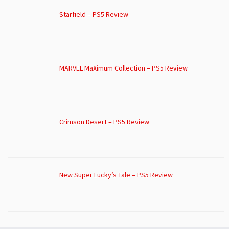
Starfield – PS5 Review
MARVEL MaXimum Collection – PS5 Review
Crimson Desert – PS5 Review
New Super Lucky’s Tale – PS5 Review