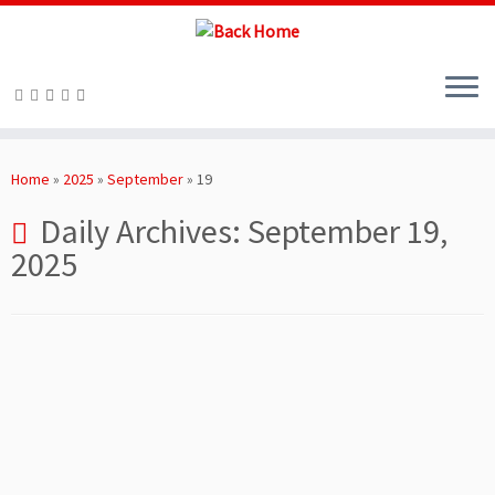
Skip
to
Home
»
2025
»
September
»
19
content
Daily Archives:
September 19,
2025