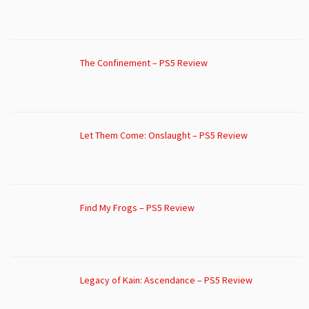
The Confinement – PS5 Review
Let Them Come: Onslaught – PS5 Review
Find My Frogs – PS5 Review
Legacy of Kain: Ascendance – PS5 Review