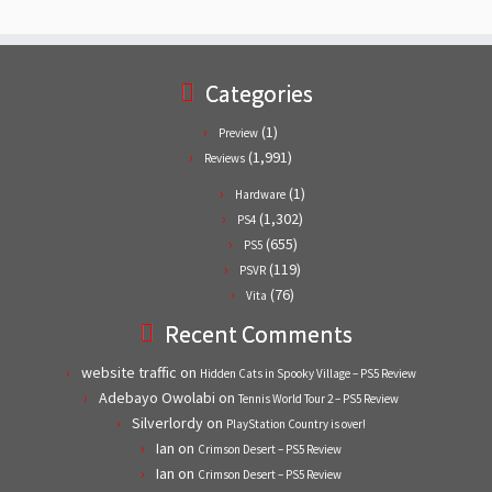
Categories
(1)
Preview
(1,991)
Reviews
(1)
Hardware
(1,302)
PS4
(655)
PS5
(119)
PSVR
(76)
Vita
Recent Comments
website traffic
on
Hidden Cats in Spooky Village – PS5 Review
Adebayo Owolabi
on
Tennis World Tour 2 – PS5 Review
Silverlordy
on
PlayStation Country is over!
Ian
on
Crimson Desert – PS5 Review
Ian
on
Crimson Desert – PS5 Review