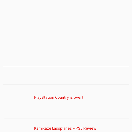
PlayStation Country is over!
Kamikaze Lassplanes – PS5 Review