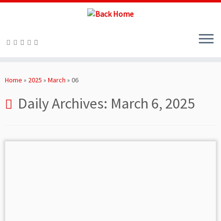
Skip
to
Home
»
2025
»
March
»
06
content
Daily Archives:
March 6, 2025