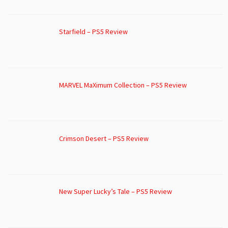
Starfield – PS5 Review
MARVEL MaXimum Collection – PS5 Review
Crimson Desert – PS5 Review
New Super Lucky’s Tale – PS5 Review