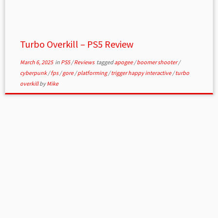
Turbo Overkill – PS5 Review
March 6, 2025
in
PS5
/
Reviews
tagged
apogee
/
boomer shooter
/
cyberpunk
/
fps
/
gore
/
platforming
/
trigger happy interactive
/
turbo
overkill
by
Mike