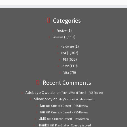
Categories
(1)
Preview
(1,991)
Reviews
(1)
Hardware
(1,302)
PS4
(655)
PS5
(119)
PSVR
(76)
Vita
Recent Comments
Adebayo Owolabi
on
Tennis World Tour 2 – PS5 Review
Silverlordy
on
PlayStation Country is over!
Ian
on
Crimson Desert – PS5 Review
Ian
on
Crimson Desert – PS5 Review
JMS
on
Crimson Desert – PS5 Review
Thanks
on
PlayStation Country is over!