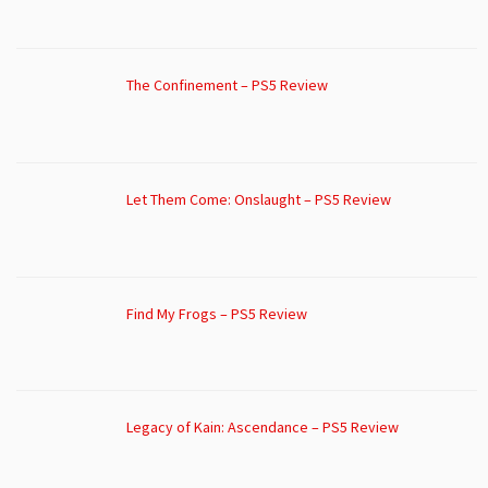
The Confinement – PS5 Review
Let Them Come: Onslaught – PS5 Review
Find My Frogs – PS5 Review
Legacy of Kain: Ascendance – PS5 Review