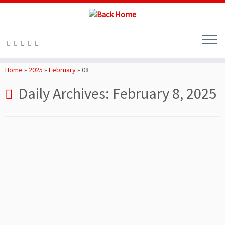
Skip
to
Home
»
2025
»
February
»
08
content
Daily Archives:
February 8, 2025