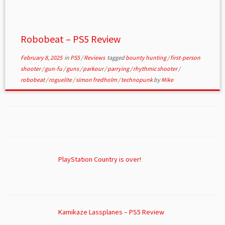
Robobeat – PS5 Review
February 8, 2025
in
PS5
/
Reviews
tagged
bounty hunting
/
first-person
shooter
/
gun-fu
/
guns
/
parkour
/
parrying
/
rhythmic shooter
/
robobeat
/
roguelite
/
simon fredholm
/
technopunk
by
Mike
PlayStation Country is over!
Kamikaze Lassplanes – PS5 Review