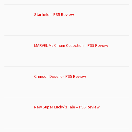
Starfield – PS5 Review
MARVEL MaXimum Collection – PS5 Review
Crimson Desert – PS5 Review
New Super Lucky’s Tale – PS5 Review