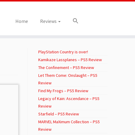
Home
Reviews
PlayStation Country is over!
Kamikaze Lassplanes – PS5 Review
The Confinement – PS5 Review
Let Them Come: Onslaught – PS5
Review
Find My Frogs – PS5 Review
Legacy of Kain: Ascendance – PS5
Review
Starfield – PS5 Review
MARVEL MaXimum Collection – PS5
Review