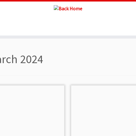
rch 2024