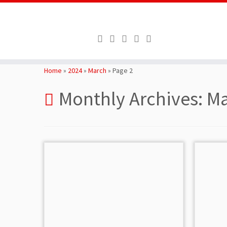
Skip
to
Home
»
2024
»
March
»
Page 2
content
Monthly Archives:
Ma