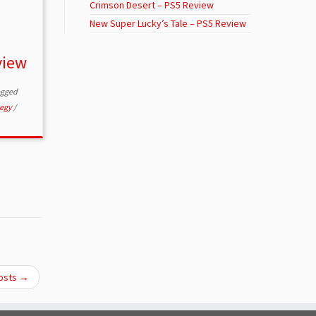
Crimson Desert – PS5 Review
New Super Lucky’s Tale – PS5 Review
view
agged
tegy
/
osts
→