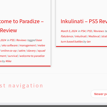
ome to Paradize –
Inkulinati – PS5 Re
 Review
March 5, 2024
in
PS4
/
PS5
/
Reviews
t
flatulence
/
inkulinati
/
Medieval
/
stra
 2024
in
PS5
/
Reviews
tagged
base
turn based battles
by
Ian
g
/
eko software
/
management
/
melee
/
online co-op
/
satire
/
slavery
/
squad
ment
/
survival
/
welcome to paradize
es
by
Mike
st navigation
Newer p