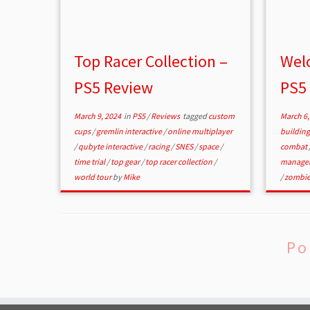
Top Racer Collection –
Welc
PS5 Review
PS5
March 9, 2024
in
PS5
/
Reviews
tagged
custom
March 6,
cups
/
gremlin interactive
/
online multiplayer
buildin
/
qubyte interactive
/
racing
/
SNES
/
space
/
combat
time trial
/
top gear
/
top racer collection
/
manage
world tour
by
Mike
/
zombi
Po