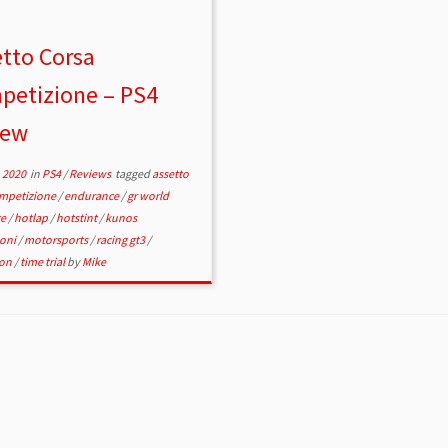
tto Corsa
petizione – PS4
iew
 2020
in
PS4
/
Reviews
tagged
assetto
ompetizione
/
endurance
/
gr world
ge
/
hotlap
/
hotstint
/
kunos
ioni
/
motorsports
/
racing gt3
/
ion
/
time trial
by
Mike