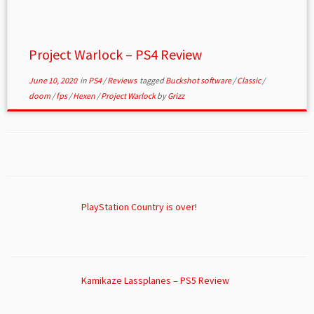
Project Warlock – PS4 Review
June 10, 2020
in
PS4
/
Reviews
tagged
Buckshot software
/
Classic
/
doom
/
fps
/
Hexen
/
Project Warlock
by
Grizz
PlayStation Country is over!
Kamikaze Lassplanes – PS5 Review