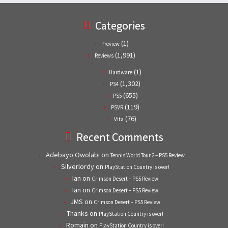
Categories
(1)
Preview
(1,991)
Reviews
(1)
Hardware
(1,302)
PS4
(655)
PS5
(119)
PSVR
(76)
Vita
Recent Comments
Adebayo Owolabi
on
Tennis World Tour 2 – PS5 Review
Silverlordy
on
PlayStation Country is over!
Ian
on
Crimson Desert – PS5 Review
Ian
on
Crimson Desert – PS5 Review
JMS
on
Crimson Desert – PS5 Review
Thanks
on
PlayStation Country is over!
Romain
on
PlayStation Country is over!