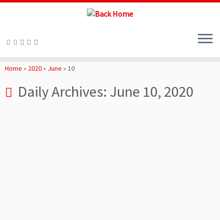
Skip
to
Home
»
2020
»
June
»
10
content
Daily Archives:
June 10, 2020