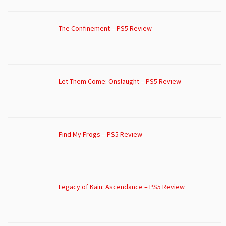
The Confinement – PS5 Review
Let Them Come: Onslaught – PS5 Review
Find My Frogs – PS5 Review
Legacy of Kain: Ascendance – PS5 Review