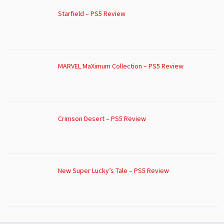
Starfield – PS5 Review
MARVEL MaXimum Collection – PS5 Review
Crimson Desert – PS5 Review
New Super Lucky’s Tale – PS5 Review