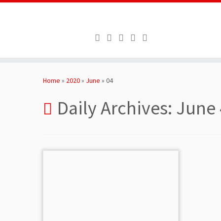
Skip
to
Home
»
2020
»
June
»
04
content
Daily Archives:
June 