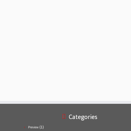
Categories
(1)
Preview