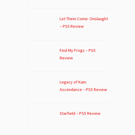
Let Them Come: Onslaught
– PS5 Review
Find My Frogs – PS5
Review
Legacy of Kain:
Ascendance – PS5 Review
Starfield – PS5 Review