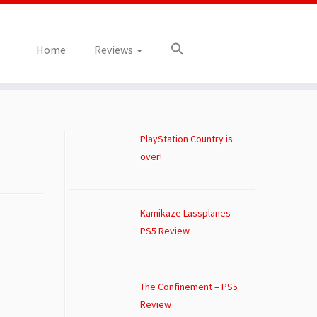
Home
Reviews
PlayStation Country is
over!
Kamikaze Lassplanes –
PS5 Review
The Confinement – PS5
Review