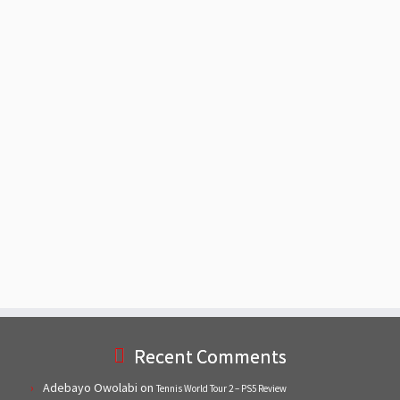
Recent Comments
Adebayo Owolabi
on
Tennis World Tour 2 – PS5 Review