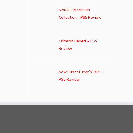
MARVEL MaXimum
Collection – PS5 Review
Crimson Desert – PS5
Review
New Super Lucky’s Tale –
PS5 Review