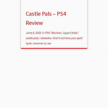
Castle Pals – PS4
Review
June 4, 2020
in
PS4
/
Reviews
tagged
brad
/
castle pals
/
ratalaika
/
that's not how you spell
kylie
/
toronto
by
Ian