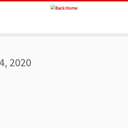
4, 2020