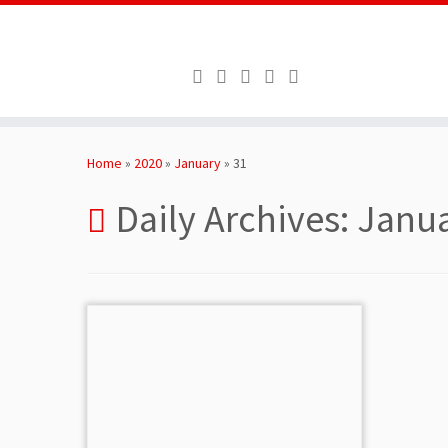
Skip
to
Home
»
2020
»
January
»
31
content
Daily Archives:
Janua