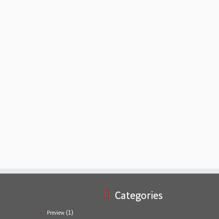
Categories
(1)
Preview