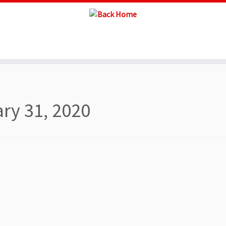
ry 31, 2020