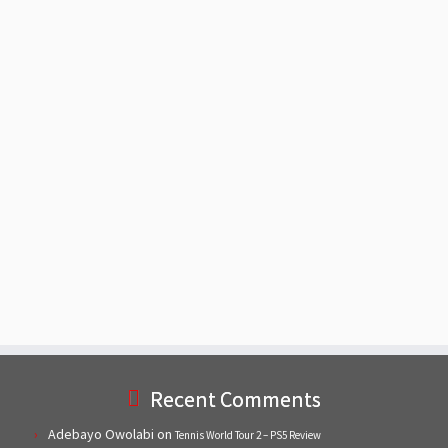
Recent Comments
Adebayo Owolabi
on
Tennis World Tour 2 – PS5 Review