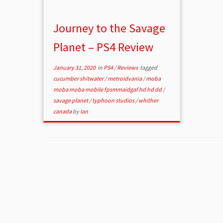
Journey to the Savage
Planet – PS4 Review
January 31, 2020
in
PS4
/
Reviews
tagged
cucumber shitwater
/
metroidvania
/
moba
moba moba mobile fpsmmaidgaf hd hd dd
/
savage planet
/
typhoon studios
/
whither
canada
by
Ian