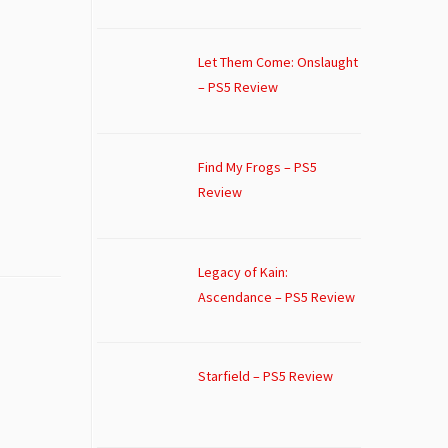
Let Them Come: Onslaught
– PS5 Review
Find My Frogs – PS5
Review
Legacy of Kain:
Ascendance – PS5 Review
Starfield – PS5 Review