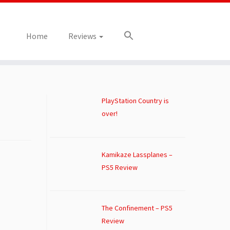
Home
Reviews
PlayStation Country is
over!
Kamikaze Lassplanes –
PS5 Review
The Confinement – PS5
Review