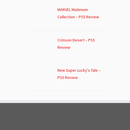
MARVEL MaXimum
Collection – PS5 Review
Crimson Desert – PS5
Review
New Super Lucky’s Tale –
PS5 Review