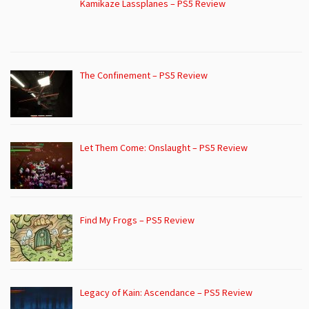
Kamikaze Lassplanes – PS5 Review
The Confinement – PS5 Review
Let Them Come: Onslaught – PS5 Review
Find My Frogs – PS5 Review
Legacy of Kain: Ascendance – PS5 Review