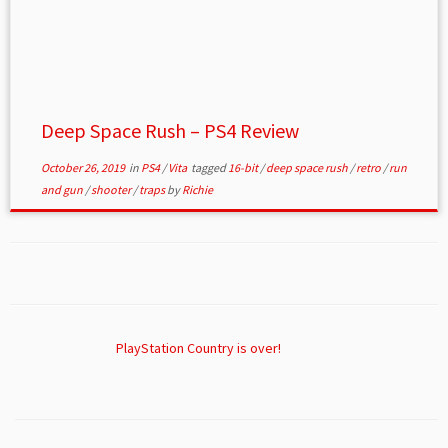
Deep Space Rush – PS4 Review
October 26, 2019
in
PS4
/
Vita
tagged
16-bit
/
deep space rush
/
retro
/
run
and gun
/
shooter
/
traps
by
Richie
PlayStation Country is over!