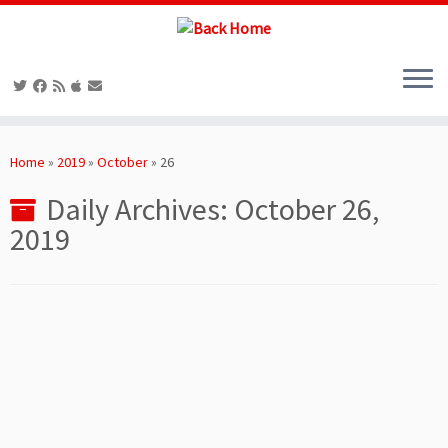
Skip
to
Home
»
2019
»
October
»
26
content
Daily Archives:
October 26,
2019