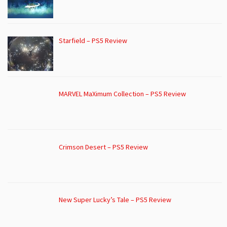
Starfield – PS5 Review
MARVEL MaXimum Collection – PS5 Review
Crimson Desert – PS5 Review
New Super Lucky’s Tale – PS5 Review