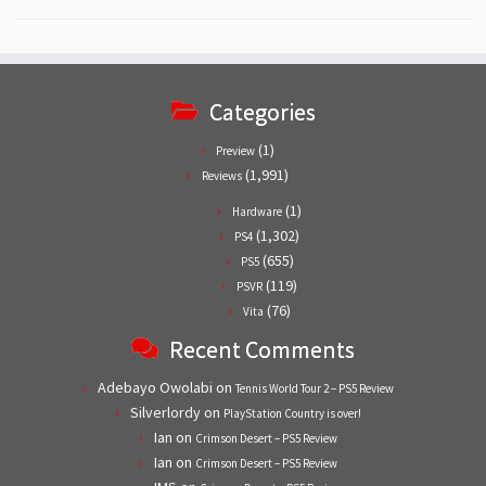
Categories
(1)
Preview
(1,991)
Reviews
(1)
Hardware
(1,302)
PS4
(655)
PS5
(119)
PSVR
(76)
Vita
Recent Comments
Adebayo Owolabi
on
Tennis World Tour 2 – PS5 Review
Silverlordy
on
PlayStation Country is over!
Ian
on
Crimson Desert – PS5 Review
Ian
on
Crimson Desert – PS5 Review