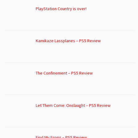
PlayStation Country is over!
Kamikaze Lassplanes – PS5 Review
The Confinement – PS5 Review
Let Them Come: Onslaught – PS5 Review
Find My Frogs – PS5 Review