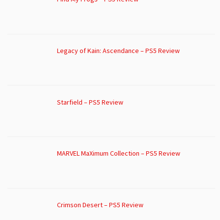
Legacy of Kain: Ascendance – PS5 Review
Starfield – PS5 Review
MARVEL MaXimum Collection – PS5 Review
Crimson Desert – PS5 Review