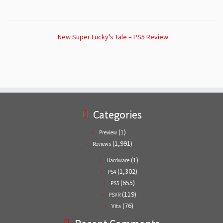
New Super Lucky’s Tale – PS5 Review
Categories
(1)
Preview
(1,991)
Reviews
(1)
Hardware
(1,302)
PS4
(655)
PS5
(119)
PSVR
(76)
Vita