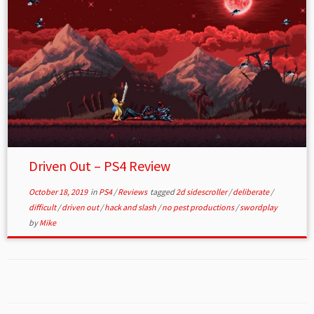
Driven Out – PS4 Review
October 18, 2019
in
PS4
/
Reviews
tagged
2d sidescroller
/
deliberate
/
difficult
/
driven out
/
hack and slash
/
no pest productions
/
swordplay
by
Mike