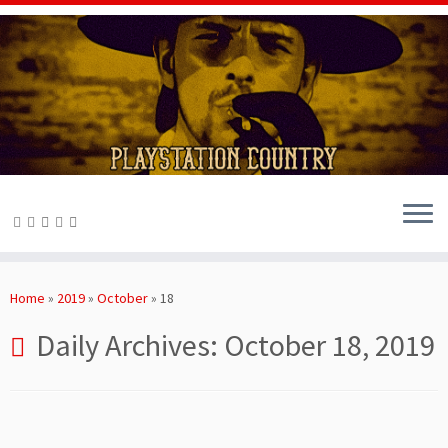
Skip
to
Home
»
2019
»
October
»
18
content
Daily Archives:
October 18, 2019